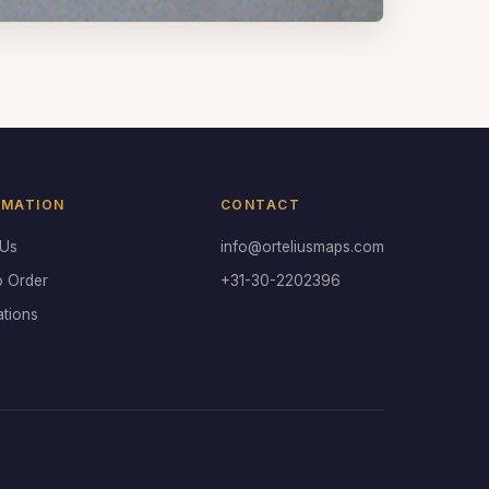
RMATION
CONTACT
 Us
info@orteliusmaps.com
o Order
+31-30-2202396
ations