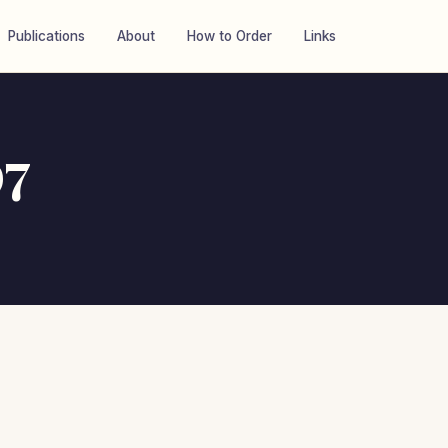
Publications
About
How to Order
Links
97