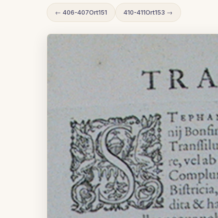
← 406-407Ort151
410-411Ort153 →