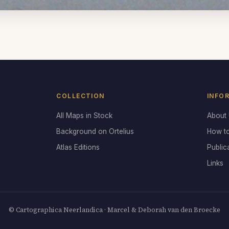
COLLECTION
INFO
All Maps in Stock
About
Background on Ortelius
How t
Atlas Editions
Public
Links
© Cartographica Neerlandica · Marcel & Deborah van den Broecke