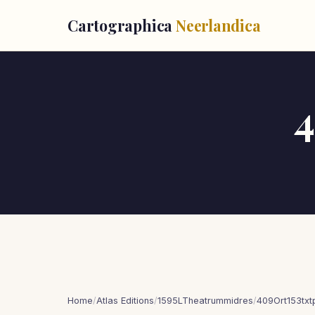
Cartographica
Neerlandica
4
Home
/
Atlas Editions
/
1595LTheatrummidres
/
409Ort153tx