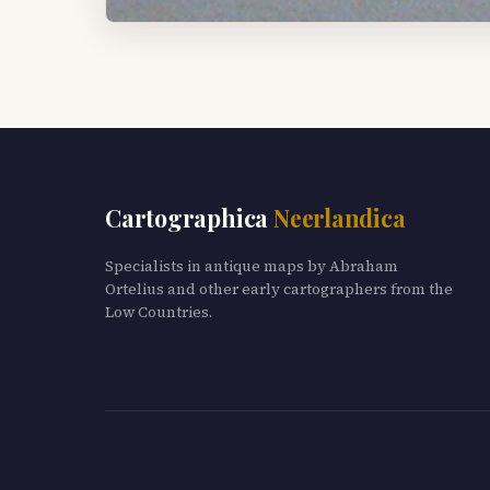
Cartographica
Neerlandica
Specialists in antique maps by Abraham
Ortelius and other early cartographers from the
Low Countries.