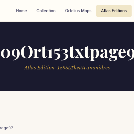
Home
Collection
Ortelius Maps
Atlas Editions
09Ort153txtpage
Atlas Edition: 1595LTheatrummidres
tpage97