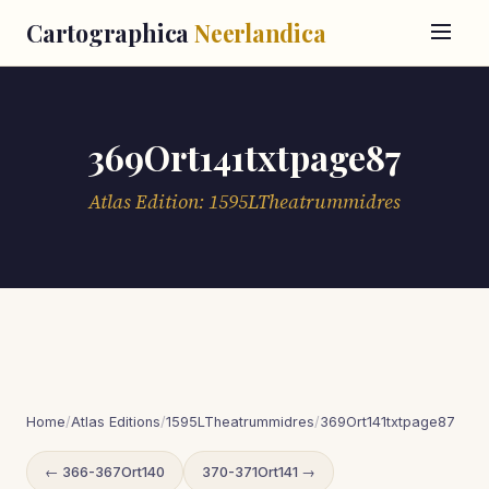
Cartographica
Neerlandica
369Ort141txtpage87
Atlas Edition: 1595LTheatrummidres
Home
/
Atlas Editions
/
1595LTheatrummidres
/
369Ort141txtpage87
← 366-367Ort140
370-371Ort141 →