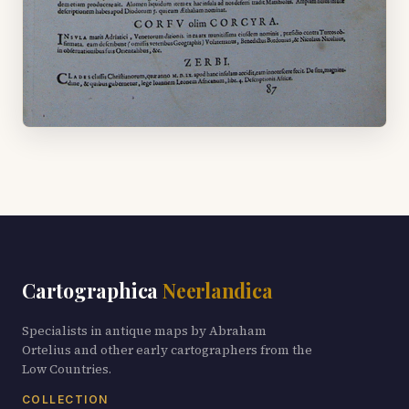
Cartographica
Neerlandica
Specialists in antique maps by Abraham
Ortelius and other early cartographers from the
Low Countries.
COLLECTION