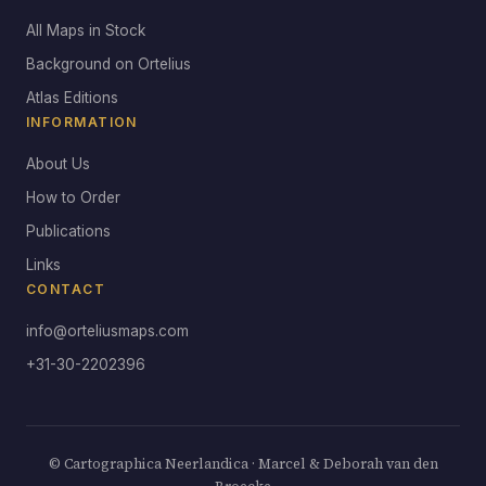
All Maps in Stock
Background on Ortelius
Atlas Editions
INFORMATION
About Us
How to Order
Publications
Links
CONTACT
info@orteliusmaps.com
+31-30-2202396
© Cartographica Neerlandica · Marcel & Deborah van den