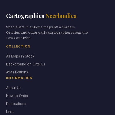
Cartographica
Neerlandica
Specialists in antique maps by Abraham
Ortelius and other early cartographers from the
Low Countries.
COLLECTION
All Maps in Stock
Background on Ortelius
Atlas Editions
INFORMATION
About Us
How to Order
Publications
Links