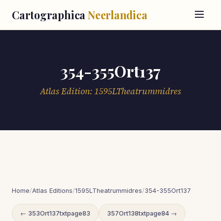
Cartographica
Neerlandica
354-355Ort137
Atlas Edition: 1595LTheatrummidres
Home
/
Atlas Editions
/
1595LTheatrummidres
/
354-355Ort137
← 353Ort137txtpage83
357Ort138txtpage84 →