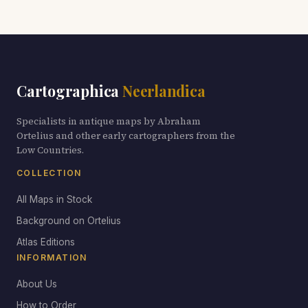
Cartographica
Neerlandica
Specialists in antique maps by Abraham
Ortelius and other early cartographers from the
Low Countries.
COLLECTION
All Maps in Stock
Background on Ortelius
Atlas Editions
INFORMATION
About Us
How to Order