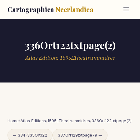
Cartographica
Neerlandica
336Ort122txtpage(2)
Atlas Edition: 1595LTheatrummidres
Home
/
Atlas Editions
/
1595LTheatrummidres
/
336Ort122txtpage(2)
← 334-335Ort122
337Ort129txtpage79 →