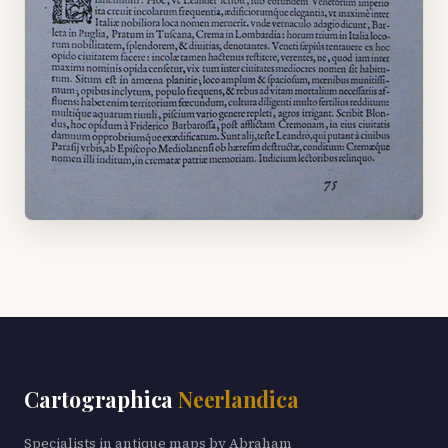
Cartographica
Neerlandica
Specialists in antique maps by Abraham