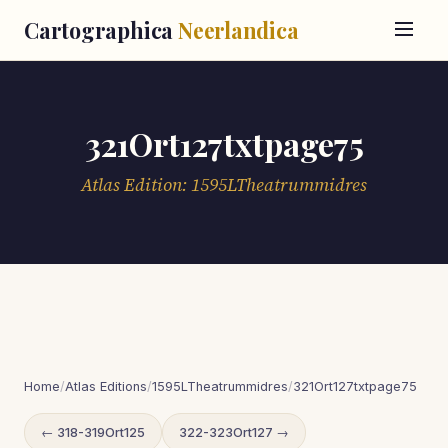
Cartographica
Neerlandica
321Ort127txtpage75
Atlas Edition: 1595LTheatrummidres
Home
/
Atlas Editions
/
1595LTheatrummidres
/
321Ort127txtpage75
← 318-319Ort125
322-323Ort127 →