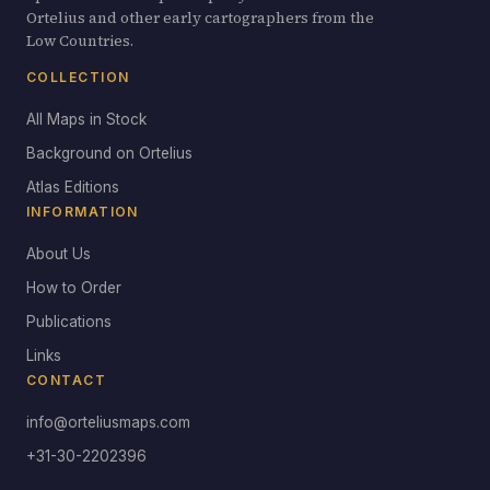
Ortelius and other early cartographers from the
Low Countries.
COLLECTION
All Maps in Stock
Background on Ortelius
Atlas Editions
INFORMATION
About Us
How to Order
Publications
Links
CONTACT
info@orteliusmaps.com
+31-30-2202396