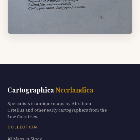
Cartographica
Neerlandica
Specialists in antique maps by Abraham
Ortelius and other early cartographers from the
Low Countries.
COLLECTION
All Maps in Stock