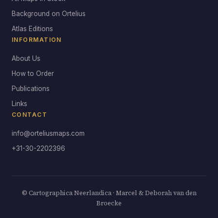
Background on Ortelius
Atlas Editions
INFORMATION
About Us
How to Order
Publications
Links
CONTACT
info@orteliusmaps.com
+31-30-2202396
© Cartographica Neerlandica · Marcel & Deborah van den
Broecke