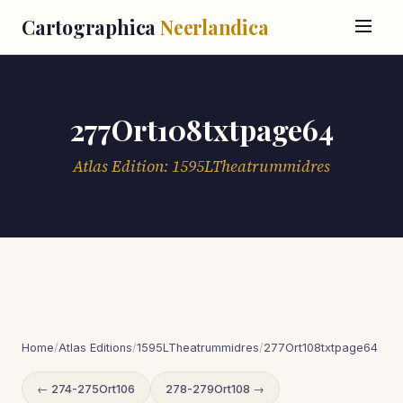
Cartographica
Neerlandica
277Ort108txtpage64
Atlas Edition: 1595LTheatrummidres
Home
/
Atlas Editions
/
1595LTheatrummidres
/
277Ort108txtpage64
← 274-275Ort106
278-279Ort108 →