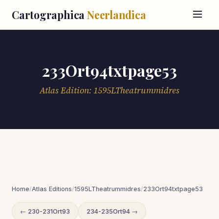
Cartographica
Neerlandica
233Ort94txtpage53
Atlas Edition: 1595LTheatrummidres
Home
/
Atlas Editions
/
1595LTheatrummidres
/
233Ort94txtpage53
← 230-231Ort93
234-235Ort94 →