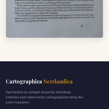
Cartographica
Neerlandica
Specialists in antique maps by Abraham
Ortelius and other early cartographers from the
Low Countries.