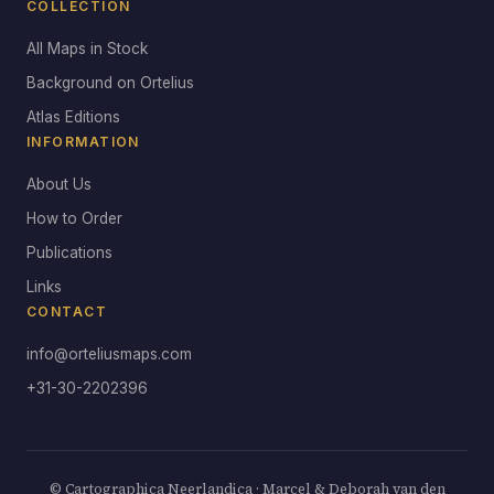
COLLECTION
All Maps in Stock
Background on Ortelius
Atlas Editions
INFORMATION
About Us
How to Order
Publications
Links
CONTACT
info@orteliusmaps.com
+31-30-2202396
© Cartographica Neerlandica · Marcel & Deborah van den