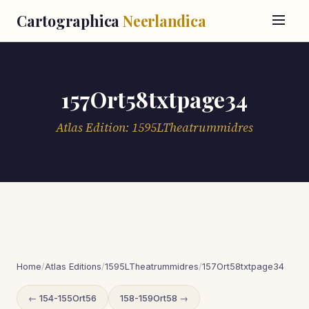
Cartographica
Neerlandica
157Ort58txtpage34
Atlas Edition: 1595LTheatrummidres
Home
/
Atlas Editions
/
1595LTheatrummidres
/
157Ort58txtpage34
← 154-155Ort56
158-159Ort58 →