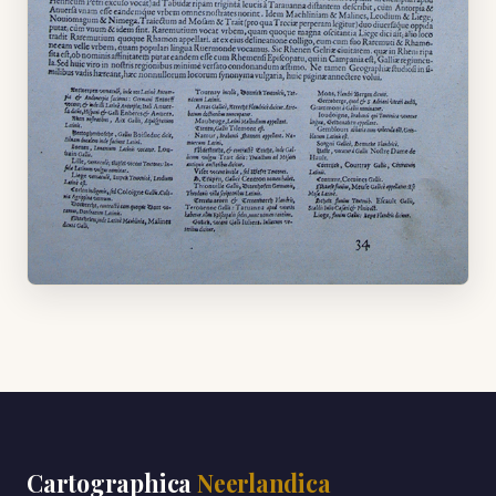
Cartographica
Neerlandica