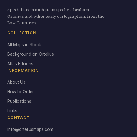
Specialists in antique maps by Abraham
Ortelius and other early cartographers from the
Low Countries.
COLLECTION
All Maps in Stock
Background on Ortelius
Atlas Editions
INFORMATION
About Us
How to Order
Publications
Links
CONTACT
info@orteliusmaps.com