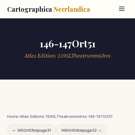
Cartographica
Neerlandica
146-147Ort51
Atlas Edition: 1595LTheatrummidres
Home
/
Atlas Editions
/
1595LTheatrummidres
/
146-147Ort51
← 145Ort51txtpage31
149Ort54txtpage32 →