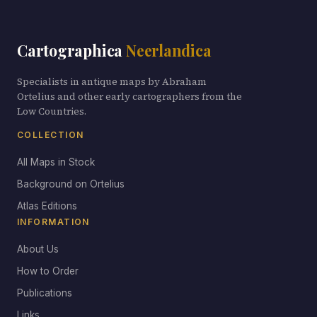
Cartographica
Neerlandica
Specialists in antique maps by Abraham
Ortelius and other early cartographers from the
Low Countries.
COLLECTION
All Maps in Stock
Background on Ortelius
Atlas Editions
INFORMATION
About Us
How to Order
Publications
Links