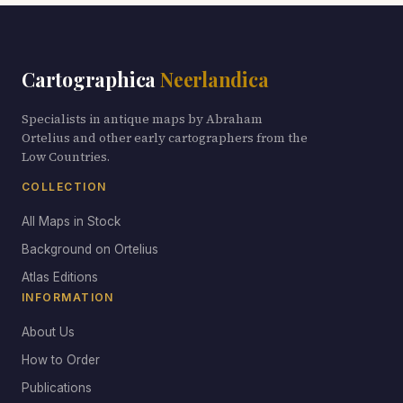
Cartographica
Neerlandica
Specialists in antique maps by Abraham
Ortelius and other early cartographers from the
Low Countries.
COLLECTION
All Maps in Stock
Background on Ortelius
Atlas Editions
INFORMATION
About Us
How to Order
Publications