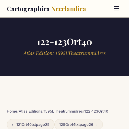
Cartographica
Neerlandica
122-123Ort40
Atlas Edition: 1595LTheatrummidres
Home
/
Atlas Editions
/
1595LTheatrummidres
/
122-123Ort40
← 121Ort40txtpage25
125Ort44txtpage26 →