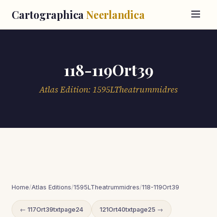
Cartographica
Neerlandica
118-119Ort39
Atlas Edition: 1595LTheatrummidres
Home
/
Atlas Editions
/
1595LTheatrummidres
/
118-119Ort39
← 117Ort39txtpage24
121Ort40txtpage25 →