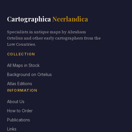
Cartographica
Neerlandica
Specialists in antique maps by Abraham
Ortelius and other early cartographers from the
Low Countries.
COLLECTION
All Maps in Stock
Background on Ortelius
Atlas Editions
INFORMATION
About Us
How to Order
Publications
Links