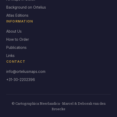
Background on Ortelius
Atlas Editions
INFORMATION
About Us
How to Order
Publications
Links
CONTACT
info@orteliusmaps.com
+31-30-2202396
© Cartographica Neerlandica · Marcel & Deborah van den
Broecke