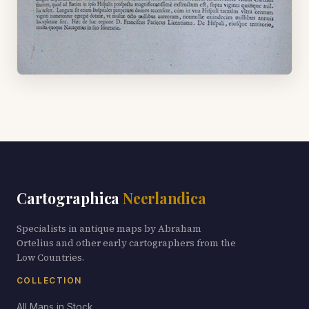
Cartographica
Neerlandica
Specialists in antique maps by Abraham
Ortelius and other early cartographers from the
Low Countries.
COLLECTION
All Maps in Stock