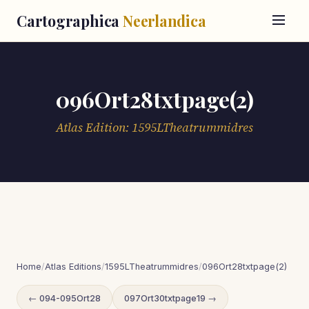
Cartographica
Neerlandica
096Ort28txtpage(2)
Atlas Edition: 1595LTheatrummidres
Home
/
Atlas Editions
/
1595LTheatrummidres
/
096Ort28txtpage(2)
← 094-095Ort28
097Ort30txtpage19 →