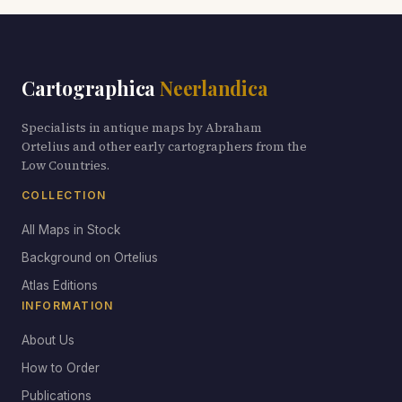
Cartographica
Neerlandica
Specialists in antique maps by Abraham
Ortelius and other early cartographers from the
Low Countries.
COLLECTION
All Maps in Stock
Background on Ortelius
Atlas Editions
INFORMATION
About Us
How to Order
Publications