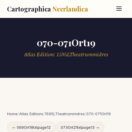
Cartographica
Neerlandica
070-071Ort19
Atlas Edition: 1595LTheatrummidres
Home
/
Atlas Editions
/
1595LTheatrummidres
/
070-071Ort19
← 069Ort19txtpage12
073Ort21txtpage13 →