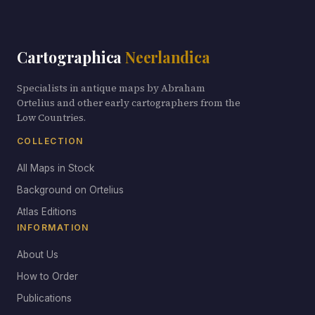
Cartographica
Neerlandica
Specialists in antique maps by Abraham
Ortelius and other early cartographers from the
Low Countries.
COLLECTION
All Maps in Stock
Background on Ortelius
Atlas Editions
INFORMATION
About Us
How to Order
Publications