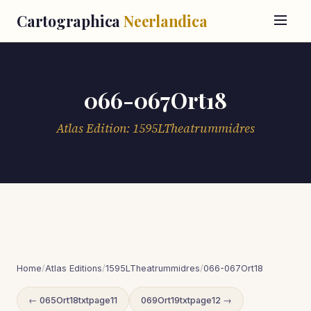
Cartographica
Neerlandica
066-067Ort18
Atlas Edition: 1595LTheatrummidres
Home
/
Atlas Editions
/
1595LTheatrummidres
/
066-067Ort18
← 065Ort18txtpage11
069Ort19txtpage12 →