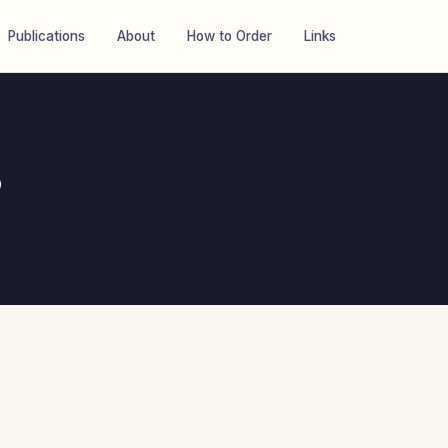
Publications
About
How to Order
Links
8