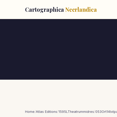
Cartographica
Neerlandica
Home
/
Atlas Editions
/
1595LTheatrummidres
/
053Ort14txt