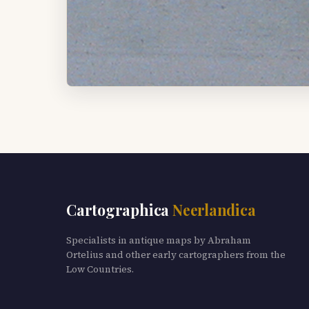
Cartographica
Neerlandica
Specialists in antique maps by Abraham
Ortelius and other early cartographers from the
Low Countries.