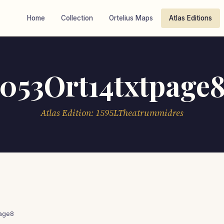
Home
Collection
Ortelius Maps
Atlas Editions
053Ort14txtpage
Atlas Edition: 1595LTheatrummidres
page8