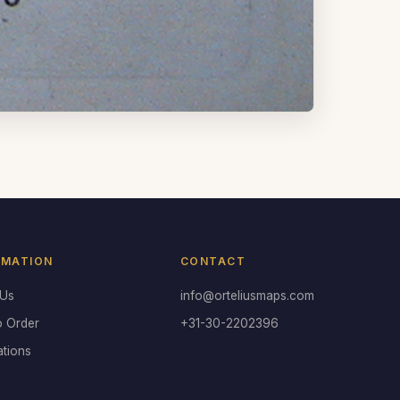
RMATION
CONTACT
 Us
info@orteliusmaps.com
o Order
+31-30-2202396
ations