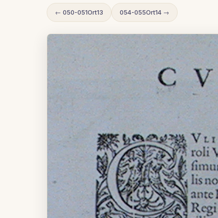
← 050-051Ort13
054-055Ort14 →