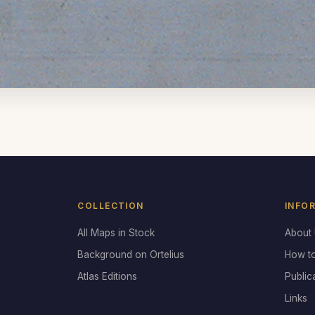
COLLECTION
INFO
All Maps in Stock
About
Background on Ortelius
How t
Atlas Editions
Public
Links