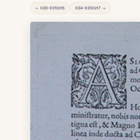
← 030-031Ort5
034-035Ort7 →