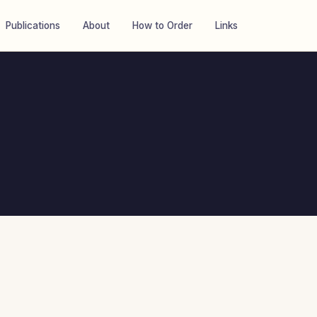
Publications
About
How to Order
Links