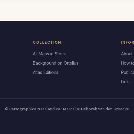
COLLECTION
INFO
All Maps in Stock
About
Background on Ortelius
How t
Atlas Editions
Public
Links
© Cartographica Neerlandica · Marcel & Deborah van den Broecke