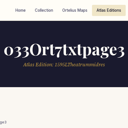
Home
Collection
Ortelius Maps
Atlas Editions
033Ort7txtpage3
Atlas Edition: 1595LTheatrummidres
age3