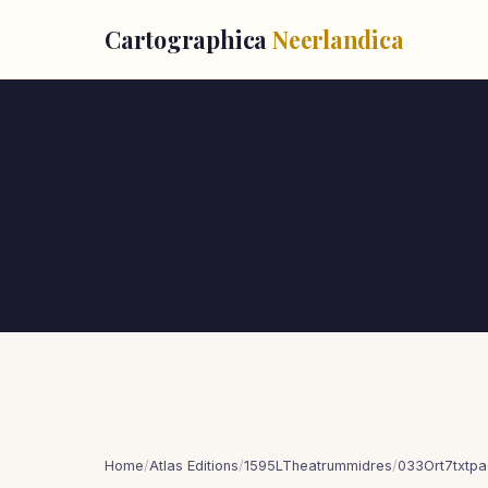
Cartographica
Neerlandica
Home
/
Atlas Editions
/
1595LTheatrummidres
/
033Ort7txtp