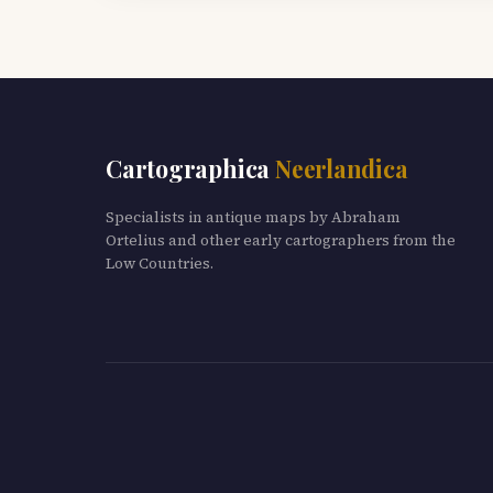
Cartographica
Neerlandica
Specialists in antique maps by Abraham
Ortelius and other early cartographers from the
Low Countries.