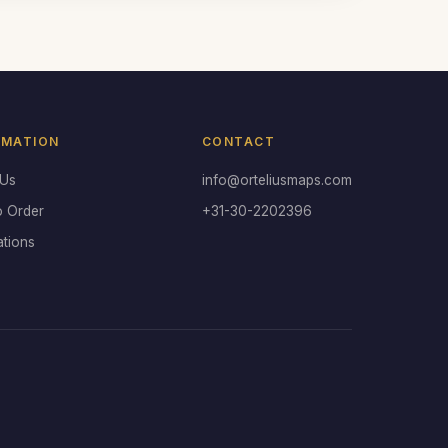
RMATION
CONTACT
 Us
info@orteliusmaps.com
o Order
+31-30-2202396
ations