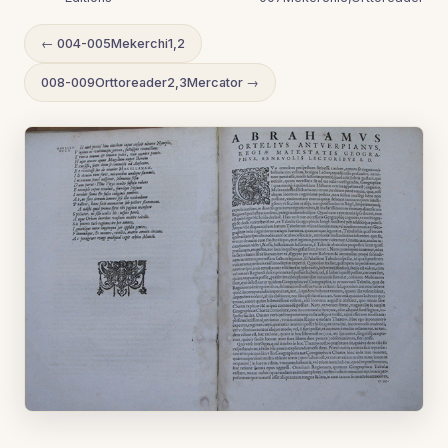
← 004-005Mekerchi1,2
008-009Orttoreader2,3Mercator →