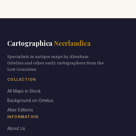
Cartographica
Neerlandica
Specialists in antique maps by Abraham
Ortelius and other early cartographers from the
Low Countries.
COLLECTION
All Maps in Stock
Background on Ortelius
Atlas Editions
INFORMATION
About Us