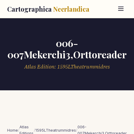
Cartographica
Neerlandica
006-
007Mekerchi3,Orttoreader
Atlas Edition: 1595LTheatrummidres
Atlas
006-
Home
/
/
1595LTheatrummidres
/
Editions
007Mekerchi3,Orttoreader