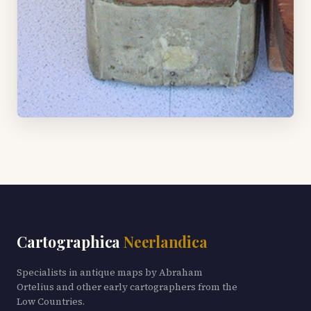
Cartographica
Neerlandica
Specialists in antique maps by Abraham
Ortelius and other early cartographers from the
Low Countries.