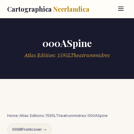
Cartographica
Neerlandica
000ASpine
Atlas Edition: 1595LTheatrummidres
Home
/
Atlas Editions
/
1595LTheatrummidres
/
000ASpine
000BFrontcover →