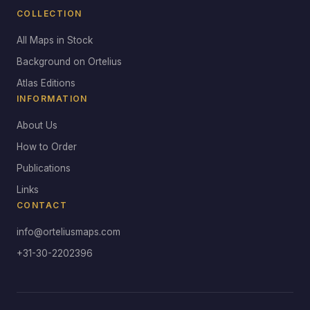
COLLECTION
All Maps in Stock
Background on Ortelius
Atlas Editions
INFORMATION
About Us
How to Order
Publications
Links
CONTACT
info@orteliusmaps.com
+31-30-2202396