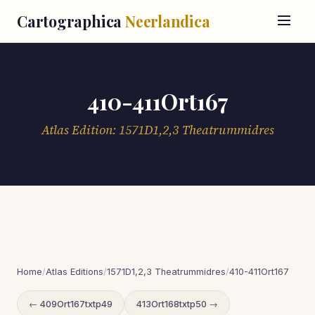
Cartographica
Neerlandica
410-411Ort167
Atlas Edition: 1571D1,2,3 Theatrummidres
Home
/
Atlas Editions
/
1571D1,2,3 Theatrummidres
/
410-411Ort167
← 409Ort167txtp49
413Ort168txtp50 →