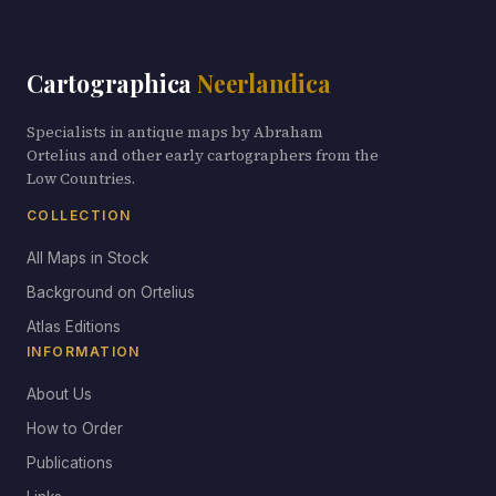
Cartographica
Neerlandica
Specialists in antique maps by Abraham
Ortelius and other early cartographers from the
Low Countries.
COLLECTION
All Maps in Stock
Background on Ortelius
Atlas Editions
INFORMATION
About Us
How to Order
Publications