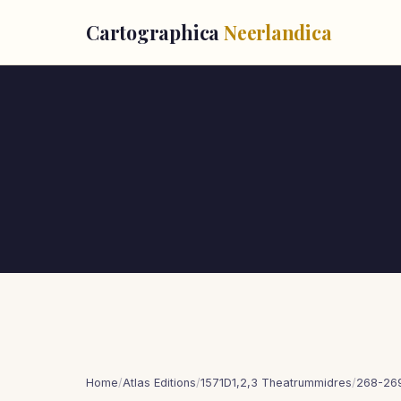
Cartographica
Neerlandica
Home
/
Atlas Editions
/
1571D1,2,3 Theatrummidres
/
268-269