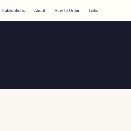
Publications
About
How to Order
Links