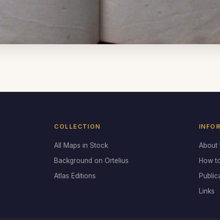
COLLECTION
INFO
All Maps in Stock
About
Background on Ortelius
How t
Atlas Editions
Public
Links