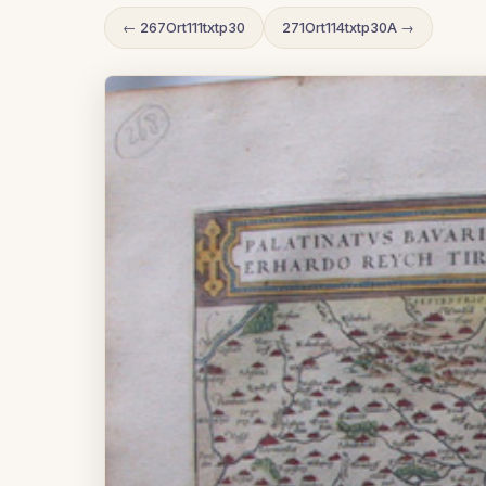
← 267Ort111txtp30
271Ort114txtp30A →