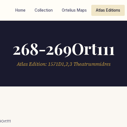
Home
Collection
Ortelius Maps
Atlas Editions
268-269Ort111
Atlas Edition: 1571D1,2,3 Theatrummidres
Ort111