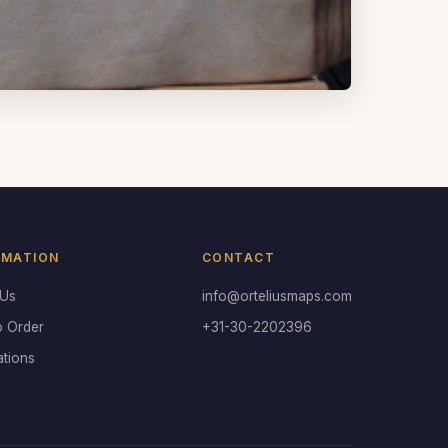
RMATION
CONTACT
 Us
info@orteliusmaps.com
o Order
+31-30-2202396
ations