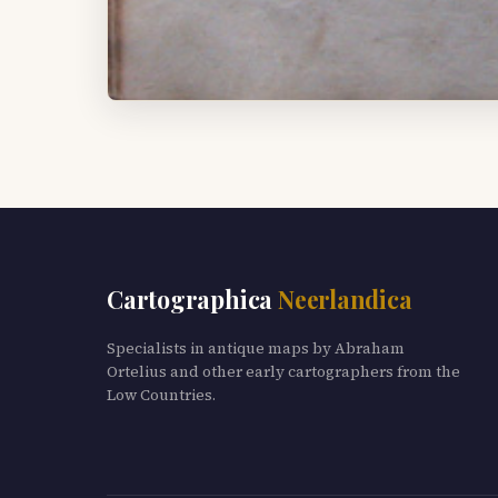
Cartographica
Neerlandica
Specialists in antique maps by Abraham
Ortelius and other early cartographers from the
Low Countries.