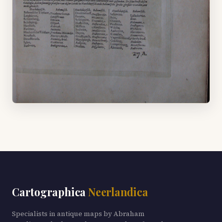
Cartographica
Neerlandica
Specialists in antique maps by Abraham