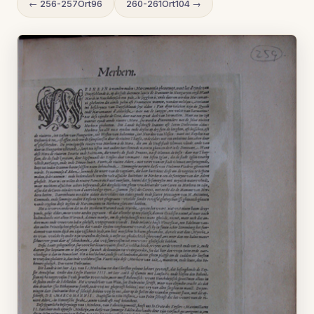
← 256-257Ort96
260-261Ort104 →