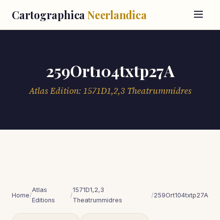
Cartographica
Neerlandica
259Ort104txtp27A
Atlas Edition: 1571D1,2,3 Theatrummidres
Atlas
1571D1,2,3
Home
/
/
/
259Ort104txtp27A
Editions
Theatrummidres