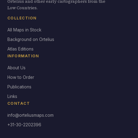
Ortelius and other early cartographers from the
Low Countries.
COLLECTION
All Maps in Stock
Background on Ortelius
Atlas Editions
INFORMATION
About Us
How to Order
Publications
Links
CONTACT
info@orteliusmaps.com
+31-30-2202396