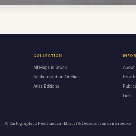
COLLECTION
INFO
All Maps in Stock
About
Background on Ortelius
How t
Atlas Editions
Public
Links
© Cartographica Neerlandica · Marcel & Deborah van den Broecke