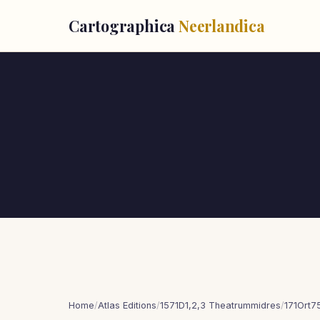
Cartographica
Neerlandica
Home
/
Atlas Editions
/
1571D1,2,3 Theatrummidres
/
171Ort7