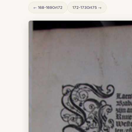
← 168-169Ort72
172-173Ort75 →