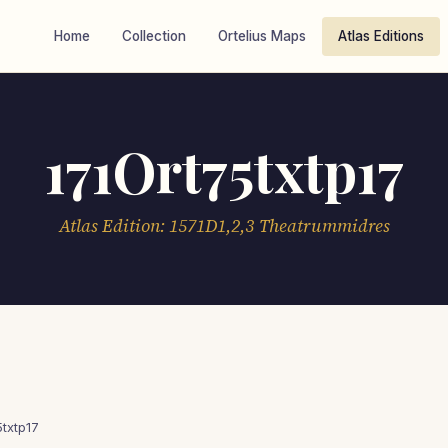
Home
Collection
Ortelius Maps
Atlas Editions
171Ort75txtp17
Atlas Edition: 1571D1,2,3 Theatrummidres
5txtp17