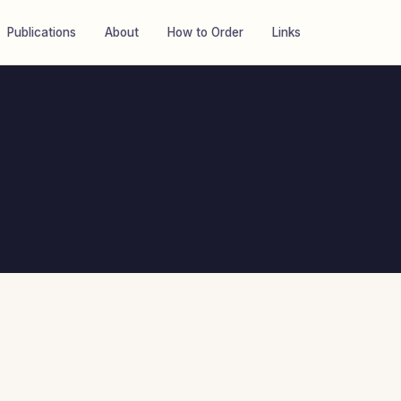
Publications
About
How to Order
Links