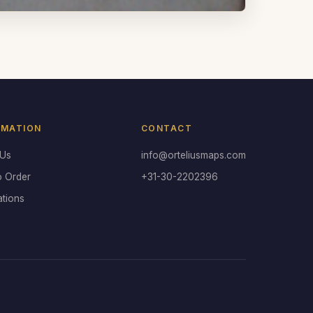
RMATION
CONTACT
 Us
info@orteliusmaps.com
o Order
+31-30-2202396
ations