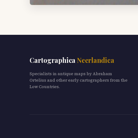
Cartographica
Neerlandica
Specialists in antique maps by Abraham
Ortelius and other early cartographers from the
Low Countries.