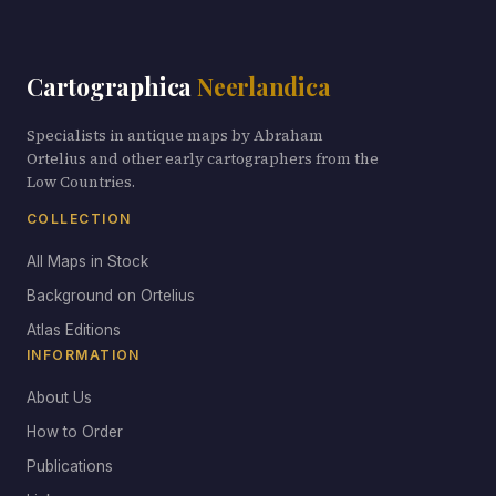
Cartographica
Neerlandica
Specialists in antique maps by Abraham
Ortelius and other early cartographers from the
Low Countries.
COLLECTION
All Maps in Stock
Background on Ortelius
Atlas Editions
INFORMATION
About Us
How to Order
Publications