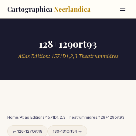
Cartographica
Neerlandica
128+129ort93
Atlas Edition: 1571D1,2,3 Theatrummidres
Home
/
Atlas Editions
/
1571D1,2,3 Theatrummidres
/
128+129ort93
← 126-127Ort48
130-131Ort54 →