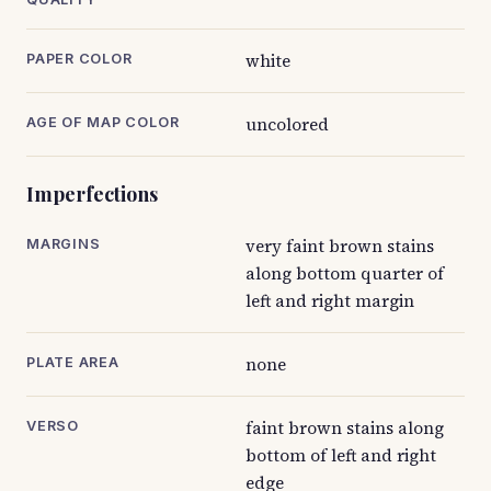
white
PAPER COLOR
uncolored
AGE OF MAP COLOR
Imperfections
very faint brown stains
MARGINS
along bottom quarter of
left and right margin
none
PLATE AREA
faint brown stains along
VERSO
bottom of left and right
edge