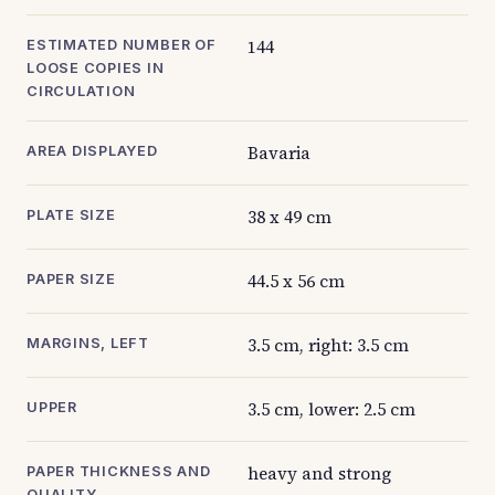
144
ESTIMATED NUMBER OF
LOOSE COPIES IN
CIRCULATION
Bavaria
AREA DISPLAYED
38 x 49 cm
PLATE SIZE
44.5 x 56 cm
PAPER SIZE
3.5 cm, right: 3.5 cm
MARGINS, LEFT
3.5 cm, lower: 2.5 cm
UPPER
heavy and strong
PAPER THICKNESS AND
QUALITY