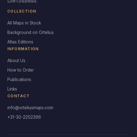
Low Countries.
COLLECTION
All Maps in Stock
Background on Ortelius
Atlas Editions
INFORMATION
About Us
How to Order
Publications
Links
CONTACT
info@orteliusmaps.com
+31-30-2202396