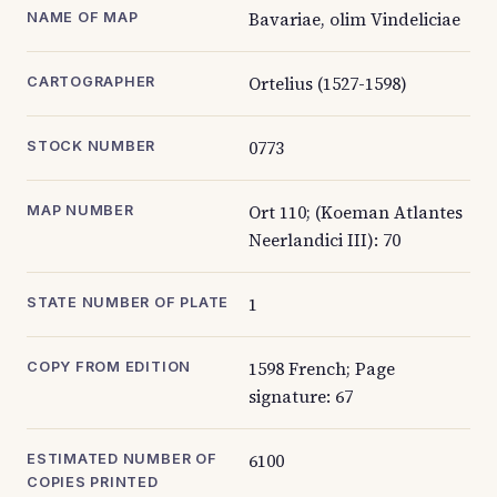
Bavariae, olim Vindeliciae
NAME OF MAP
Ortelius (1527-1598)
CARTOGRAPHER
0773
STOCK NUMBER
Ort 110; (Koeman Atlantes
MAP NUMBER
Neerlandici III): 70
1
STATE NUMBER OF PLATE
1598 French; Page
COPY FROM EDITION
signature: 67
6100
ESTIMATED NUMBER OF
COPIES PRINTED