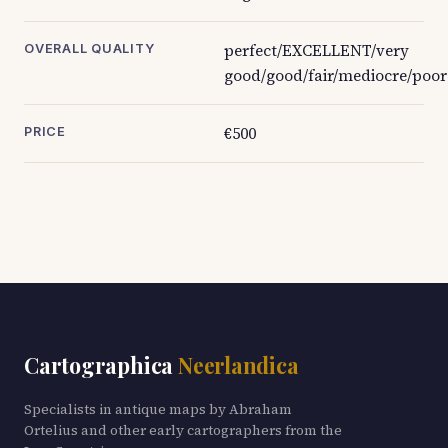
perfect/EXCELLENT/very
OVERALL QUALITY
good/good/fair/mediocre/poor
€500
PRICE
Cartographica
Neerlandica
Specialists in antique maps by Abraham
Ortelius and other early cartographers from the