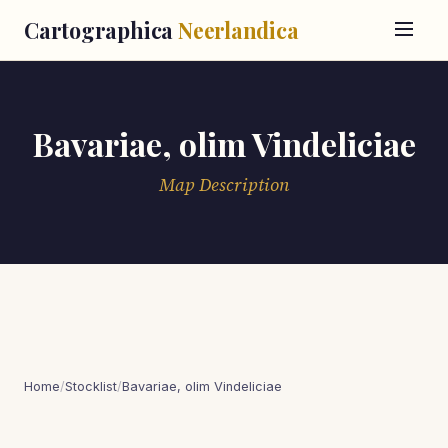
Cartographica
Neerlandica
Bavariae, olim Vindeliciae
Map Description
Home
/
Stocklist
/
Bavariae, olim Vindeliciae