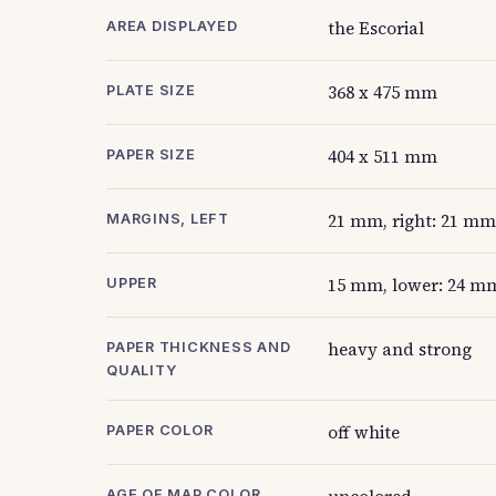
the Escorial
AREA DISPLAYED
368 x 475 mm
PLATE SIZE
404 x 511 mm
PAPER SIZE
21 mm, right: 21 mm
MARGINS, LEFT
15 mm, lower: 24 m
UPPER
heavy and strong
PAPER THICKNESS AND
QUALITY
off white
PAPER COLOR
AGE OF MAP COLOR