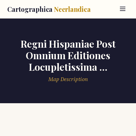
Cartographica
Neerlandica
Regni Hispaniae Post
Omnium Editiones
Locupletissima ...
Map Description