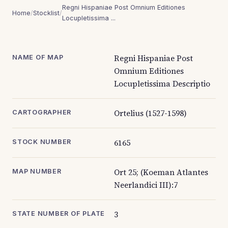
Regni Hispaniae Post Omnium Editiones
Home
/
Stocklist
/
Locupletissima ...
Regni Hispaniae Post
NAME OF MAP
Omnium Editiones
Locupletissima Descriptio
Ortelius (1527-1598)
CARTOGRAPHER
6165
STOCK NUMBER
Ort 25; (Koeman Atlantes
MAP NUMBER
Neerlandici III):7
3
STATE NUMBER OF PLATE