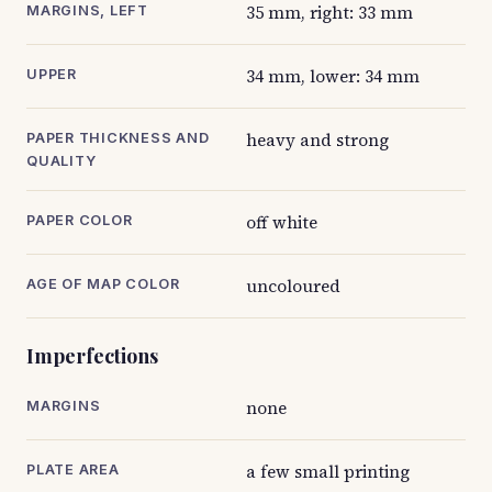
35 mm, right: 33 mm
MARGINS, LEFT
34 mm, lower: 34 mm
UPPER
heavy and strong
PAPER THICKNESS AND
QUALITY
off white
PAPER COLOR
uncoloured
AGE OF MAP COLOR
Imperfections
none
MARGINS
a few small printing
PLATE AREA