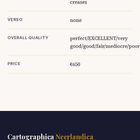
creases
none
VERSO
perfect/EXCELLENT/very
OVERALL QUALITY
good/good/fair/mediocre/poor
€650
PRICE
Cartographica
Neerlandica