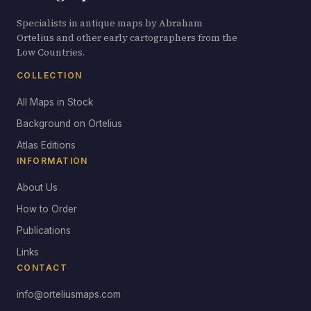
Specialists in antique maps by Abraham
Ortelius and other early cartographers from the
Low Countries.
COLLECTION
All Maps in Stock
Background on Ortelius
Atlas Editions
INFORMATION
About Us
How to Order
Publications
Links
CONTACT
info@orteliusmaps.com