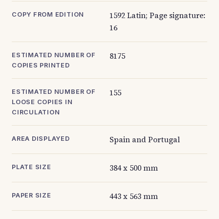
1592 Latin; Page signature:
COPY FROM EDITION
16
8175
ESTIMATED NUMBER OF
COPIES PRINTED
155
ESTIMATED NUMBER OF
LOOSE COPIES IN
CIRCULATION
Spain and Portugal
AREA DISPLAYED
384 x 500 mm
PLATE SIZE
443 x 563 mm
PAPER SIZE