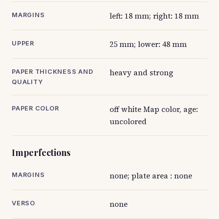
left: 18 mm; right: 18 mm
MARGINS
25 mm; lower: 48 mm
UPPER
heavy and strong
PAPER THICKNESS AND
QUALITY
off white Map color, age:
PAPER COLOR
uncolored
Imperfections
none; plate area : none
MARGINS
none
VERSO