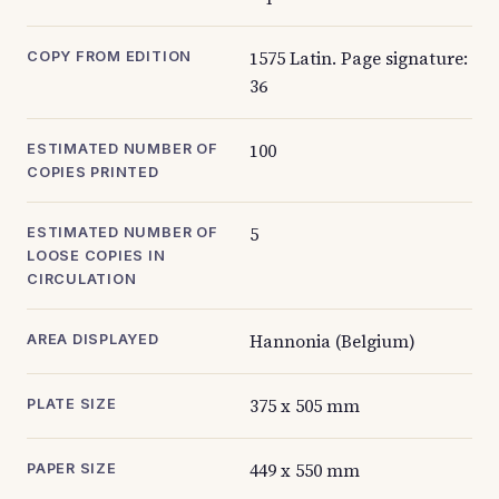
1575 Latin. Page signature:
COPY FROM EDITION
36
100
ESTIMATED NUMBER OF
COPIES PRINTED
5
ESTIMATED NUMBER OF
LOOSE COPIES IN
CIRCULATION
Hannonia (Belgium)
AREA DISPLAYED
375 x 505 mm
PLATE SIZE
449 x 550 mm
PAPER SIZE