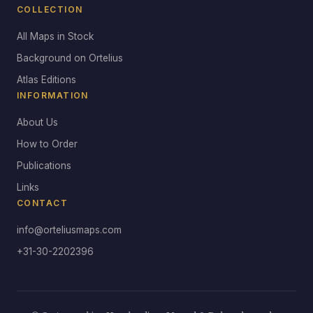
COLLECTION
All Maps in Stock
Background on Ortelius
Atlas Editions
INFORMATION
About Us
How to Order
Publications
Links
CONTACT
info@orteliusmaps.com
+31-30-2202396