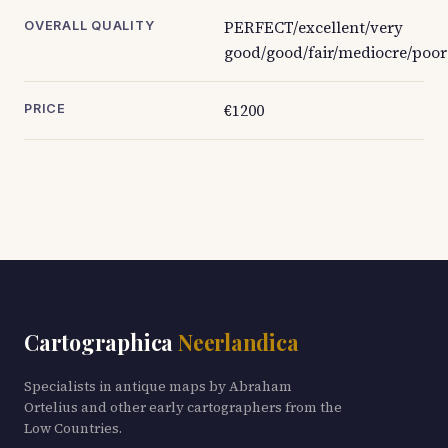
PERFECT/excellent/very
OVERALL QUALITY
good/good/fair/mediocre/poor
€1200
PRICE
Cartographica
Neerlandica
Specialists in antique maps by Abraham
Ortelius and other early cartographers from the
Low Countries.