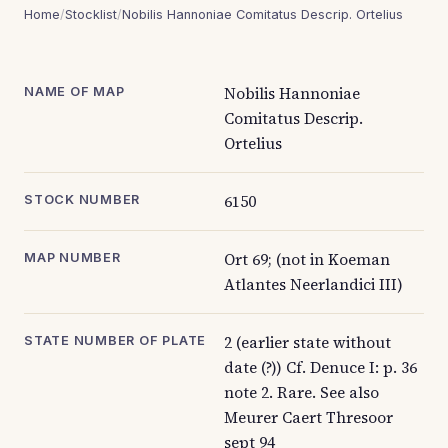
Home
/
Stocklist
/
Nobilis Hannoniae Comitatus Descrip. Ortelius
Nobilis Hannoniae
NAME OF MAP
Comitatus Descrip.
Ortelius
6150
STOCK NUMBER
Ort 69; (not in Koeman
MAP NUMBER
Atlantes Neerlandici III)
2 (earlier state without
STATE NUMBER OF PLATE
date (?)) Cf. Denuce I: p. 36
note 2. Rare. See also
Meurer Caert Thresoor
sept 94