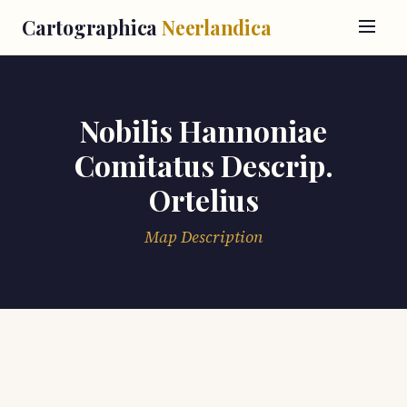
Cartographica
Neerlandica
Nobilis Hannoniae
Comitatus Descrip.
Ortelius
Map Description