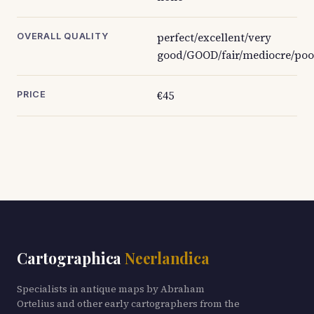
perfect/excellent/very
OVERALL QUALITY
good/GOOD/fair/mediocre/poo
€45
PRICE
Cartographica
Neerlandica
Specialists in antique maps by Abraham
Ortelius and other early cartographers from the