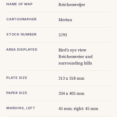
Reichenweijer
NAME OF MAP
Merian
CARTOGRAPHER
5793
STOCK NUMBER
Bird’s eye view
AREA DISPLAYED
Reichenweier and
surrounding hills
213 x 318 mm
PLATE SIZE
334 x 405 mm
PAPER SIZE
45 mm; right: 45 mm
MARGINS, LEFT