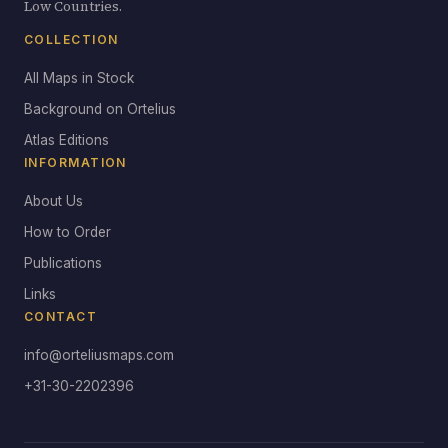
Low Countries.
COLLECTION
All Maps in Stock
Background on Ortelius
Atlas Editions
INFORMATION
About Us
How to Order
Publications
Links
CONTACT
info@orteliusmaps.com
+31-30-2202396