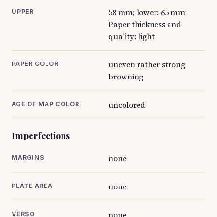
58 mm; lower: 65 mm;
UPPER
Paper thickness and
quality: light
uneven rather strong
PAPER COLOR
browning
uncolored
AGE OF MAP COLOR
Imperfections
none
MARGINS
none
PLATE AREA
none
VERSO