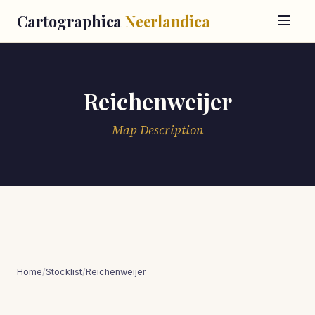
Cartographica
Neerlandica
Reichenweijer
Map Description
Home
/
Stocklist
/
Reichenweijer