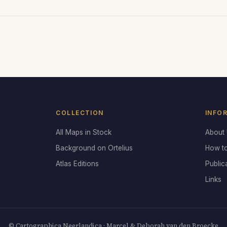
COLLECTION
INFO
All Maps in Stock
About
Background on Ortelius
How t
Atlas Editions
Public
Links
© Cartographica Neerlandica · Marcel & Deborah van den Broecke