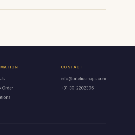
RMATION
CONTACT
 Us
info@orteliusmaps.com
o Order
+31-30-2202396
ations