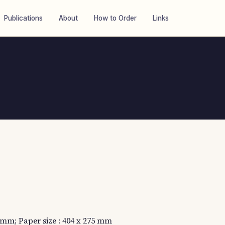
Publications
About
How to Order
Links
5 mm; Paper size : 404 x 275 mm