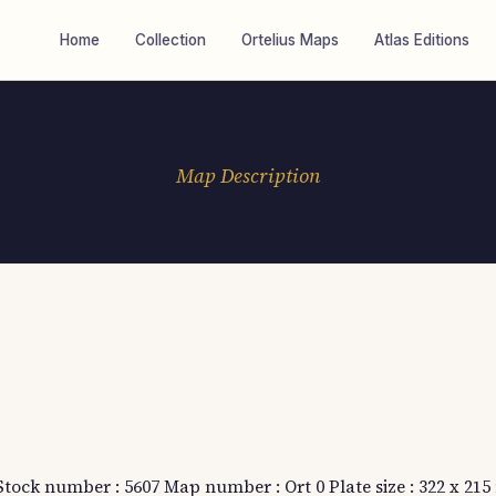
Home
Collection
Ortelius Maps
Atlas Editions
Map Description
 Stock number : 5607 Map number : Ort 0 Plate size : 322 x 21