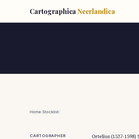
Cartographica
Neerlandica
Home
/
Stocklist
/
Ortelius (1527-1598)
CARTOGRAPHER