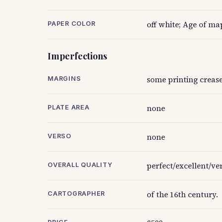
off white; Age of ma
PAPER COLOR
Imperfections
some printing creas
MARGINS
none
PLATE AREA
none
VERSO
perfect/excellent/ve
OVERALL QUALITY
of the 16th century.
CARTOGRAPHER