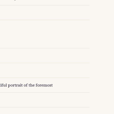
ful portrait of the foremost