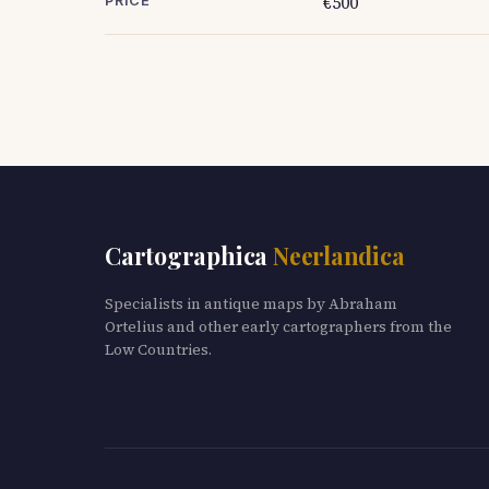
€500
PRICE
Cartographica
Neerlandica
Specialists in antique maps by Abraham
Ortelius and other early cartographers from the
Low Countries.