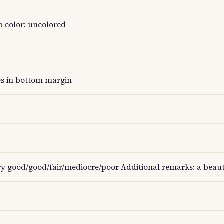
p color: uncolored
es in bottom margin
ry good/good/fair/mediocre/poor Additional remarks: a beauti