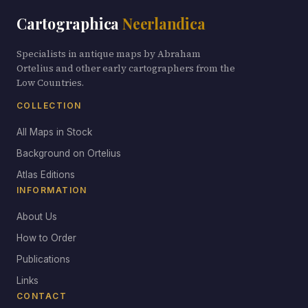
Cartographica
Neerlandica
Specialists in antique maps by Abraham
Ortelius and other early cartographers from the
Low Countries.
COLLECTION
All Maps in Stock
Background on Ortelius
Atlas Editions
INFORMATION
About Us
How to Order
Publications
Links
CONTACT