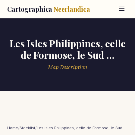
Cartographica
Neerlandica
Les Isles Philippines, celle
de Formose, le Sud ...
Map Description
Home
/
Stocklist
/
Les Isles Philippines, celle de Formose, le Sud ...