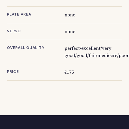
none
PLATE AREA
none
VERSO
perfect/excellent/very
OVERALL QUALITY
good/good/fair/mediocre/poor
€175
PRICE