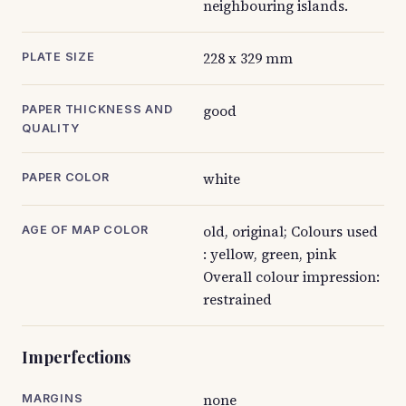
neighbouring islands.
228 x 329 mm
PLATE SIZE
good
PAPER THICKNESS AND
QUALITY
white
PAPER COLOR
old, original; Colours used
AGE OF MAP COLOR
: yellow, green, pink
Overall colour impression:
restrained
Imperfections
none
MARGINS