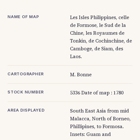
Les Isles Philippines, celle
NAME OF MAP
de Formose, le Sud de la
Chine, les Royaumes de
Tonkin, de Cochinchine, de
Camboge, de Siam, des
Laos.
M. Bonne
CARTOGRAPHER
5336 Date of map : 1780
STOCK NUMBER
South East Asia from mid
AREA DISPLAYED
Malacca, North of Borneo,
Phillipines, to Formosa.
Insets: Guam and