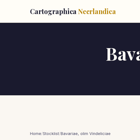
Cartographica
Neerlandica
Bava
Home
/
Stocklist
/
Bavariae, olim Vindeliciae