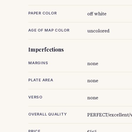
off white
PAPER COLOR
uncolored
AGE OF MAP COLOR
Imperfections
none
MARGINS
none
PLATE AREA
none
VERSO
PERFECT/excellent/v
OVERALL QUALITY
€565
PRICE