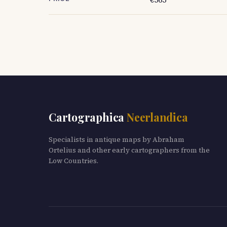
Cartographica
Neerlandica
Specialists in antique maps by Abraham
Ortelius and other early cartographers from the
Low Countries.