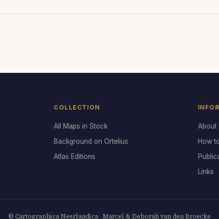
COLLECTION
INFO
All Maps in Stock
About
Background on Ortelius
How t
Atlas Editions
Public
Links
© Cartographica Neerlandica · Marcel & Deborah van den Broecke