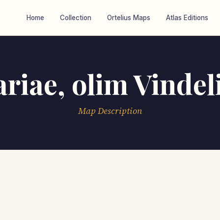
Home
Collection
Ortelius Maps
Atlas Editions
riae, olim Vindel
Map Description