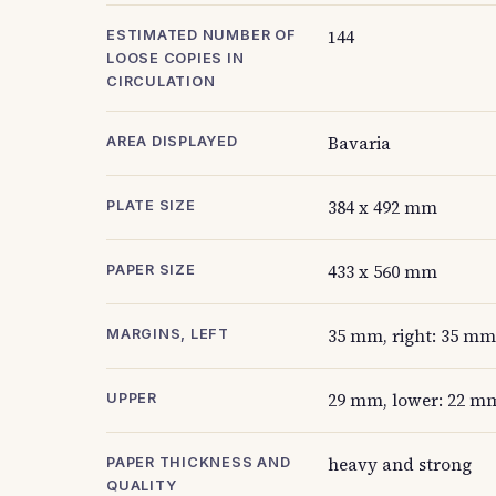
144
ESTIMATED NUMBER OF
LOOSE COPIES IN
CIRCULATION
Bavaria
AREA DISPLAYED
384 x 492 mm
PLATE SIZE
433 x 560 mm
PAPER SIZE
35 mm, right: 35 mm
MARGINS, LEFT
29 mm, lower: 22 m
UPPER
heavy and strong
PAPER THICKNESS AND
QUALITY