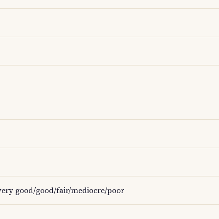
ery good/good/fair/mediocre/poor