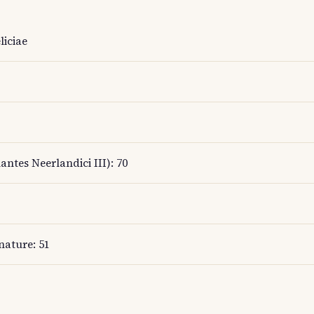
liciae
antes Neerlandici III): 70
nature: 51