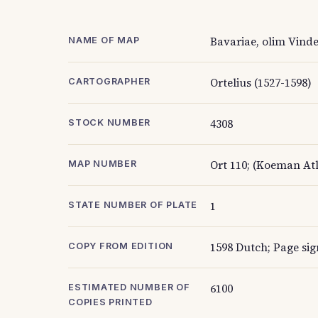
Bavariae, olim Vinde
NAME OF MAP
Ortelius (1527-1598)
CARTOGRAPHER
4308
STOCK NUMBER
Ort 110; (Koeman Atl
MAP NUMBER
1
STATE NUMBER OF PLATE
1598 Dutch; Page sig
COPY FROM EDITION
6100
ESTIMATED NUMBER OF
COPIES PRINTED