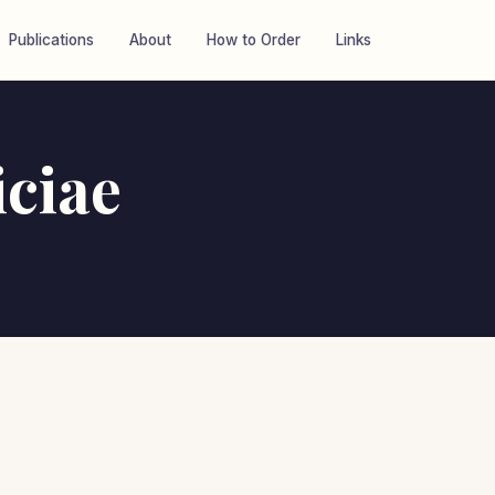
Publications
About
How to Order
Links
iciae