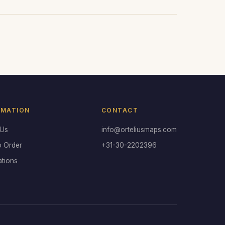
RMATION
CONTACT
 Us
info@orteliusmaps.com
o Order
+31-30-2202396
ations