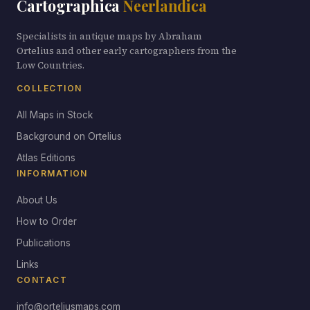
Cartographica
Neerlandica
Specialists in antique maps by Abraham
Ortelius and other early cartographers from the
Low Countries.
COLLECTION
All Maps in Stock
Background on Ortelius
Atlas Editions
INFORMATION
About Us
How to Order
Publications
Links
CONTACT
info@orteliusmaps.com