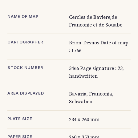
Cercles de Baviere,de
NAME OF MAP
Franconie et de Souabe
Brion-Desnos Date of map
CARTOGRAPHER
: 1766
3466 Page signature : 23,
STOCK NUMBER
handwritten
Bavaria, Franconia,
AREA DISPLAYED
Schwaben
234 x 260 mm
PLATE SIZE
260 x 353 mm
PAPER SIZE