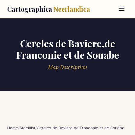
Cartographica
Neerlandica
Cercles de Baviere,de
Franconie et de Souabe
Map Description
Home
/
Stocklist
/
Cercles de Baviere,de Franconie et de Souabe