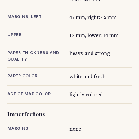
47 mm, right: 45 mm
MARGINS, LEFT
12 mm, lower: 14 mm
UPPER
heavy and strong
PAPER THICKNESS AND
QUALITY
white and fresh
PAPER COLOR
lightly colored
AGE OF MAP COLOR
Imperfections
none
MARGINS