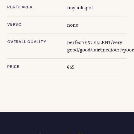
tiny inkspot
PLATE AREA
none
VERSO
perfect/EXCELLENT/very
OVERALL QUALITY
good/good/fair/mediocre/poor
€65
PRICE