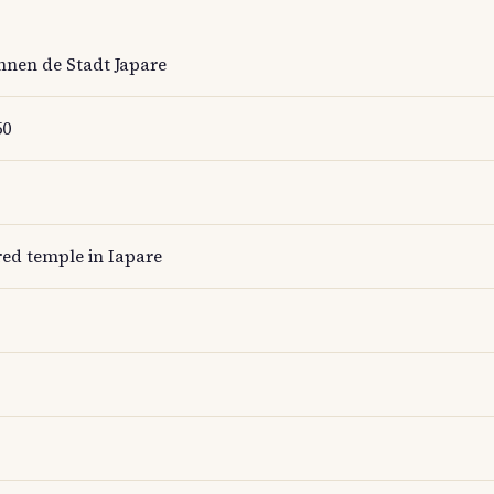
nen de Stadt Japare
50
red temple in Iapare