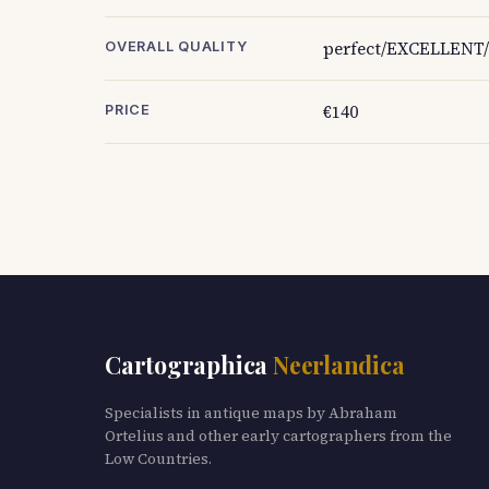
perfect/EXCELLENT/
OVERALL QUALITY
€140
PRICE
Cartographica
Neerlandica
Specialists in antique maps by Abraham
Ortelius and other early cartographers from the
Low Countries.