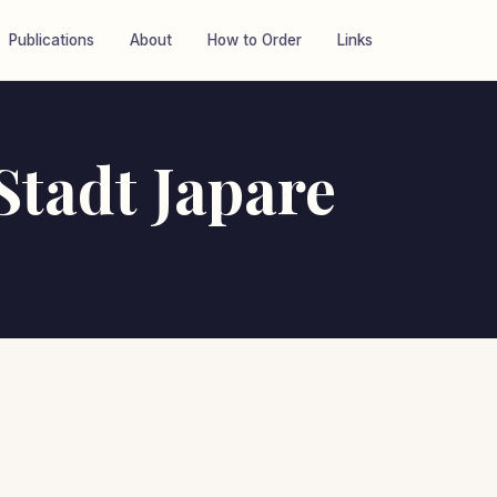
Publications
About
How to Order
Links
tadt Japare