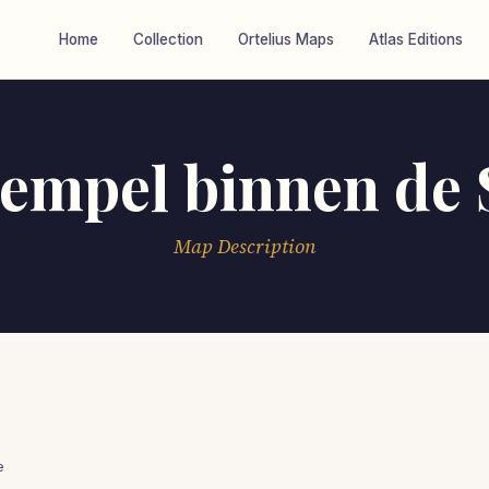
Home
Collection
Ortelius Maps
Atlas Editions
empel binnen de S
Map Description
e