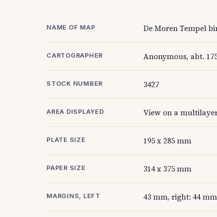
De Moren Tempel bin
NAME OF MAP
Anonymous, abt. 17
CARTOGRAPHER
3427
STOCK NUMBER
View on a multilaye
AREA DISPLAYED
195 x 285 mm
PLATE SIZE
314 x 375 mm
PAPER SIZE
43 mm, right: 44 mm
MARGINS, LEFT