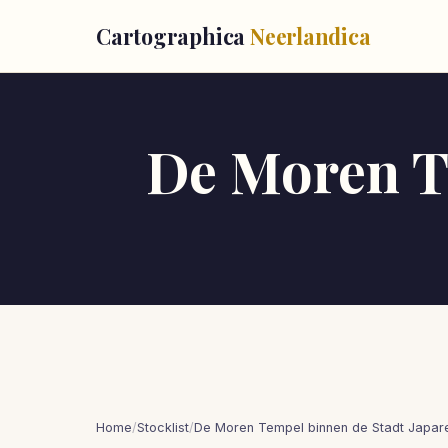
Cartographica
Neerlandica
De Moren T
Home
/
Stocklist
/
De Moren Tempel binnen de Stadt Japar