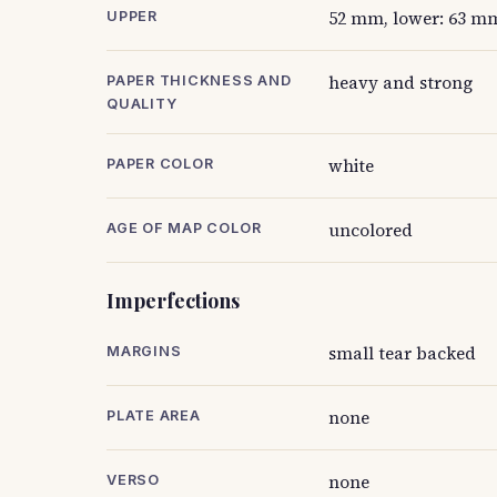
52 mm, lower: 63 m
UPPER
heavy and strong
PAPER THICKNESS AND
QUALITY
white
PAPER COLOR
uncolored
AGE OF MAP COLOR
Imperfections
small tear backed
MARGINS
none
PLATE AREA
none
VERSO