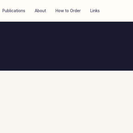
Publications
About
How to Order
Links