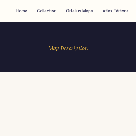
Home
Collection
Ortelius Maps
Atlas Editions
Map Description