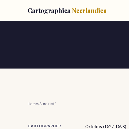
Cartographica
Neerlandica
Home
/
Stocklist
/
Ortelius (1527-1598)
CARTOGRAPHER