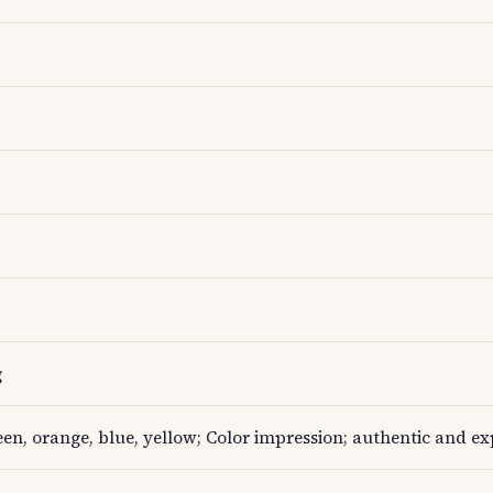
g
een, orange, blue, yellow; Color impression; authentic and ex