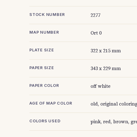
2277
STOCK NUMBER
Ort 0
MAP NUMBER
322 x 215 mm
PLATE SIZE
343 x 229 mm
PAPER SIZE
off white
PAPER COLOR
old, original colorin
AGE OF MAP COLOR
pink, red, brown, gr
COLORS USED