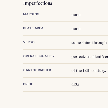
Imperfections
none
MARGINS
none
PLATE AREA
some shine through 
VERSO
perfect/excellent/ve
OVERALL QUALITY
of the 16th century.
CARTOGRAPHER
€525
PRICE