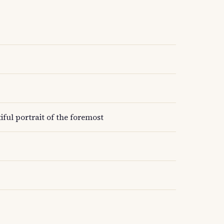
ful portrait of the foremost