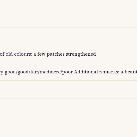
of old colours; a few patches strengthened
ry good/good/fair/mediocre/poor Additional remarks: a beauti