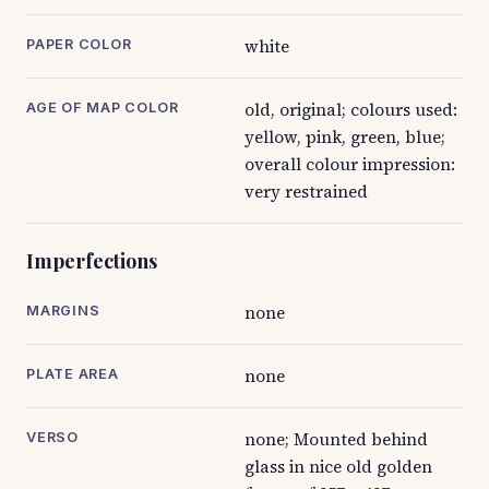
white
PAPER COLOR
old, original; colours used:
AGE OF MAP COLOR
yellow, pink, green, blue;
overall colour impression:
very restrained
Imperfections
none
MARGINS
none
PLATE AREA
none; Mounted behind
VERSO
glass in nice old golden