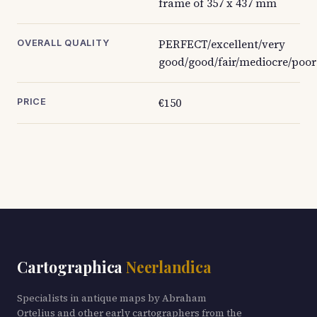
frame of 357 x 437 mm
PERFECT/excellent/very
OVERALL QUALITY
good/good/fair/mediocre/poor
€150
PRICE
Cartographica
Neerlandica
Specialists in antique maps by Abraham
Ortelius and other early cartographers from the