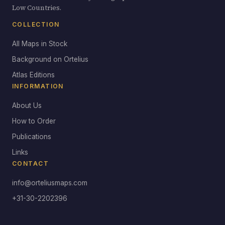
Low Countries.
COLLECTION
All Maps in Stock
Background on Ortelius
Atlas Editions
INFORMATION
About Us
How to Order
Publications
Links
CONTACT
info@orteliusmaps.com
+31-30-2202396