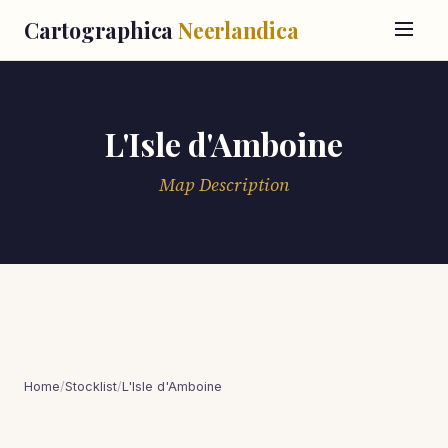
Cartographica
Neerlandica
L'Isle d'Amboine
Map Description
Home
/
Stocklist
/
L'Isle d'Amboine