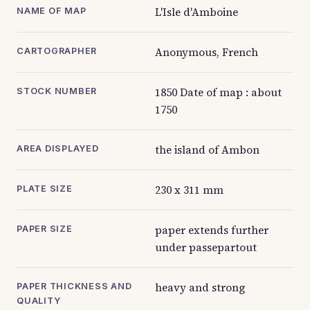
L'Isle d'Amboine
NAME OF MAP
Anonymous, French
CARTOGRAPHER
1850 Date of map : about
STOCK NUMBER
1750
the island of Ambon
AREA DISPLAYED
230 x 311 mm
PLATE SIZE
paper extends further
PAPER SIZE
under passepartout
heavy and strong
PAPER THICKNESS AND
QUALITY