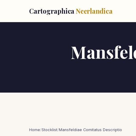
Cartographica
Neerlandica
Mansfel
Home
/
Stocklist
/
Mansfeldiae Comitatus Descriptio