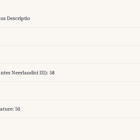
us Descriptio
ntes Neerlandici III): 58
ature: 50