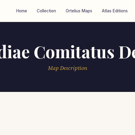
Home
Collection
Ortelius Maps
Atlas Editions
diae Comitatus De
Map Description