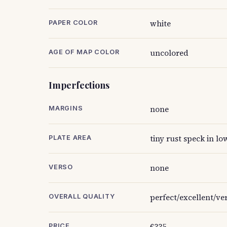
white
PAPER COLOR
uncolored
AGE OF MAP COLOR
Imperfections
none
MARGINS
tiny rust speck in low
PLATE AREA
none
VERSO
perfect/excellent/v
OVERALL QUALITY
€335
PRICE