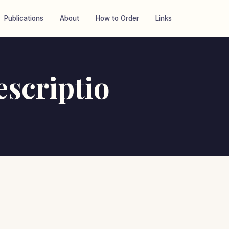
Publications
About
How to Order
Links
scriptio