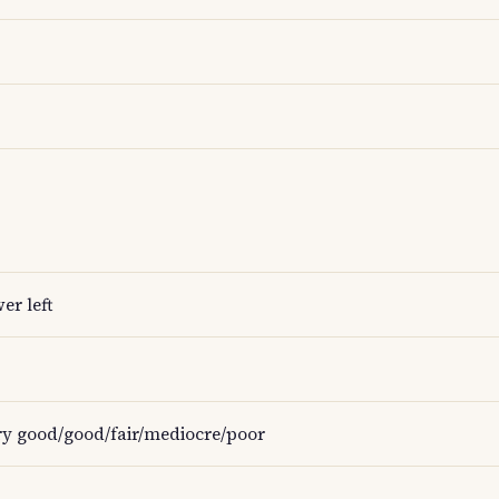
er left
ery good/good/fair/mediocre/poor