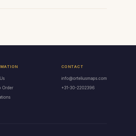
RMATION
CONTACT
 Us
info@orteliusmaps.com
o Order
+31-30-2202396
ations