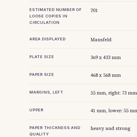
201
ESTIMATED NUMBER OF
LOOSE COPIES IN
CIRCULATION
Mansfeld
AREA DISPLAYED
369 x 433 mm
PLATE SIZE
468 x 568 mm
PAPER SIZE
55 mm, right: 73 mm
MARGINS, LEFT
41 mm, lower: 55 m
UPPER
heavy and strong
PAPER THICKNESS AND
QUALITY