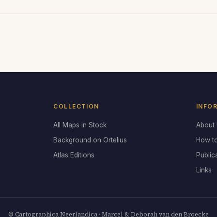
COLLECTION
INFO
All Maps in Stock
About
Background on Ortelius
How t
Atlas Editions
Public
Links
© Cartographica Neerlandica · Marcel & Deborah van den Broecke