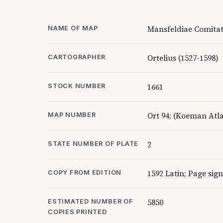
Mansfeldiae Comitat
NAME OF MAP
Ortelius (1527-1598)
CARTOGRAPHER
1661
STOCK NUMBER
Ort 94; (Koeman Atla
MAP NUMBER
2
STATE NUMBER OF PLATE
1592 Latin; Page sign
COPY FROM EDITION
5850
ESTIMATED NUMBER OF
COPIES PRINTED