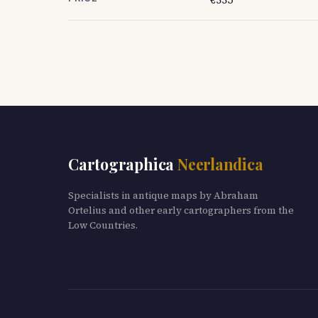
Cartographica
Neerlandica
Specialists in antique maps by Abraham
Ortelius and other early cartographers from the
Low Countries.