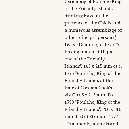
Ceremony of Poulaho King
of the Friendly Islands
drinking Kava in the
presence of the Chiefs and
a numerous assemblage of
other principal persons",
165 x 215 mm b) c. 1775 "A
boxing match at Hapae,
one of the Friendly
Islands", 165 x 215 mm c) c.
1775 "Poulaho, King of the
Friendly Islands at the
time of Captain Cook's
visit", 165 x 215 mm d) c.
1780 "Poulaho, King of the
Friendly Islands", 200 x 310
mm fl 50 e) Strahan, 1777
"Ornaments, utensils and