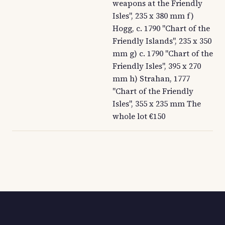
weapons at the Friendly
Isles", 235 x 380 mm f)
Hogg, c. 1790 "Chart of the
Friendly Islands", 235 x 350
mm g) c. 1790 "Chart of the
Friendly Isles", 395 x 270
mm h) Strahan, 1777
"Chart of the Friendly
Isles", 355 x 235 mm The
whole lot €150