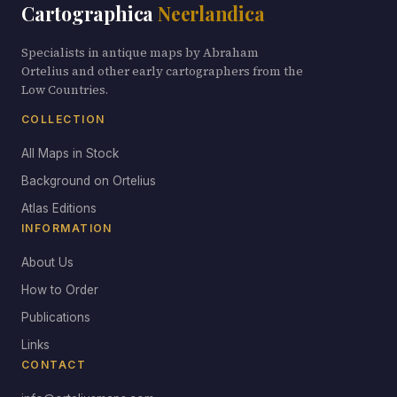
Cartographica
Neerlandica
Specialists in antique maps by Abraham
Ortelius and other early cartographers from the
Low Countries.
COLLECTION
All Maps in Stock
Background on Ortelius
Atlas Editions
INFORMATION
About Us
How to Order
Publications
Links
CONTACT