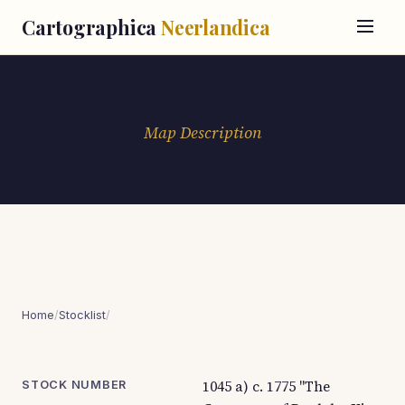
Cartographica
Neerlandica
Map Description
Home
/
Stocklist
/
1045 a) c. 1775 "The
STOCK NUMBER