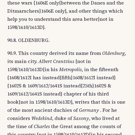
these wars {1606E only{between the Danes and the
Ditmarschers}1606E only}, and other things which
help you to understand this area better}not in
1598/1610/1613D}.
90.8. OLDENBURG.
90.9. This country derived its name from
Oldenburg
,
its main city.
Albert Crantzius
{not in
1598/1610/1613D{in his
Metropolis
, in the fifteenth
{1608/1612I has instead{fifth}1608/1612I instead}
{1602S & 1609/1612/1641S instead{25th}1602S &
1609/1612/1641S instead} chapter of his third
book}not in 1598/1610/1613D}, writes that this is one
of the most ancient duchies of
Germany
. For he
considers
Wedekind
, duke of
Saxony
, who lived at
the time of
Charles
the Great among the counts of
this country {not in 1598/1610/1613D{in his second