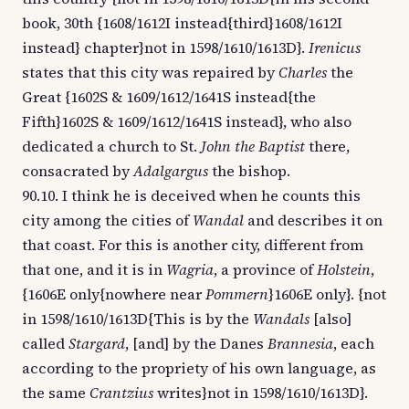
book, 30th {1608/1612I instead{third}1608/1612I
instead} chapter}not in 1598/1610/1613D}.
Irenicus
states that this city was repaired by
Charles
the
Great {1602S & 1609/1612/1641S instead{the
Fifth}1602S & 1609/1612/1641S instead}, who also
dedicated a church to St.
John the Baptist
there,
consacrated by
Adalgargus
the bishop.
90.10. I think he is deceived when he counts this
city among the cities of
Wandal
and describes it on
that coast. For this is another city, different from
that one, and it is in
Wagria
, a province of
Holstein
,
{1606E only{nowhere near
Pommern
}1606E only}. {not
in 1598/1610/1613D{This is by the
Wandals
[also]
called
Stargard
, [and] by the Danes
Brannesia
, each
according to the propriety of his own language, as
the same
Crantzius
writes}not in 1598/1610/1613D}.