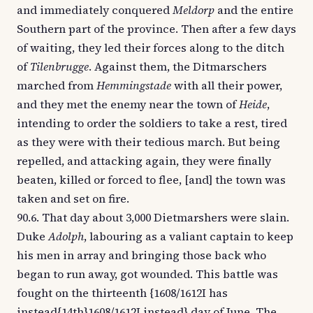
and immediately conquered
Meldorp
and the entire
Southern part of the province. Then after a few days
of waiting, they led their forces along to the ditch
of
Tilenbrugge
. Against them, the Ditmarschers
marched from
Hemmingstade
with all their power,
and they met the enemy near the town of
Heide
,
intending to order the soldiers to take a rest, tired
as they were with their tedious march. But being
repelled, and attacking again, they were finally
beaten, killed or forced to flee, [and] the town was
taken and set on fire.
90.6. That day about 3,000 Dietmarshers were slain.
Duke
Adolph
, labouring as a valiant captain to keep
his men in array and bringing those back who
began to run away, got wounded. This battle was
fought on the thirteenth {1608/1612I has
instead{14th}1608/1612I instead} day of June. The