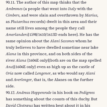
90.11. The author of this map thinks that the
Ambrones
(a people that went into
Italy
with the
Cimbers
, and were slain and overthrown by
Marius
,
as
Plutarchus
records) dwelt in this area and their
name still lives among the people they call
Amerlanders
}1598/1610/1613D ends here}. He has the
same opinion about the
Alani Saxones
whom he
truly believes to have dwelled sometime near lake
Alana
in this province, and on both sides of the
river
Alana
{1606E only{(both are on the map spelled
Ana
)}1606E only} even as high up as the castle of
Oria
now called
Lengener
, as who would say
Alani
and
Averlenger
, that is, the Alanes on the further
side.
90.12.
Andreas Hoppenrode
in his book on
Pedigrees
has something about the counts of this duchy. But
David Chytræus
has written best about it in his