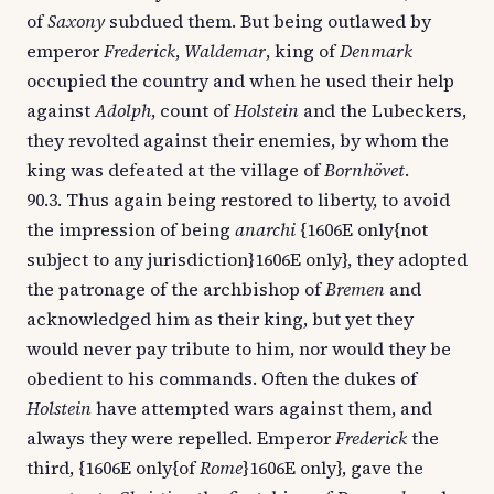
of
Saxony
subdued them. But being outlawed by
emperor
Frederick
,
Waldemar
, king of
Denmark
occupied the country and when he used their help
against
Adolph
, count of
Holstein
and the Lubeckers,
they revolted against their enemies, by whom the
king was defeated at the village of
Bornhövet
.
90.3. Thus again being restored to liberty, to avoid
the impression of being
anarchi
{1606E only{not
subject to any jurisdiction}1606E only}, they adopted
the patronage of the archbishop of
Bremen
and
acknowledged him as their king, but yet they
would never pay tribute to him, nor would they be
obedient to his commands. Often the dukes of
Holstein
have attempted wars against them, and
always they were repelled. Emperor
Frederick
the
third, {1606E only{of
Rome
}1606E only}, gave the