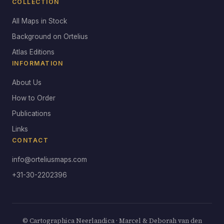
COLLECTION
All Maps in Stock
Background on Ortelius
Atlas Editions
INFORMATION
About Us
How to Order
Publications
Links
CONTACT
info@orteliusmaps.com
+31-30-2202396
© Cartographica Neerlandica · Marcel & Deborah van den