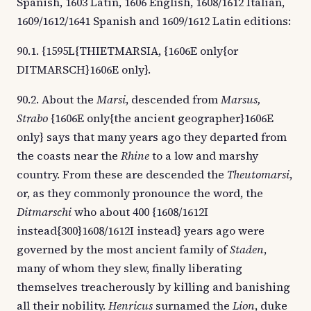
Spanish, 1603 Latin, 1606 English, 1608/1612 Italian,
1609/1612/1641 Spanish and 1609/1612 Latin editions:
90.1. {1595L{THIETMARSIA, {1606E only{or
DITMARSCH}1606E only}.
90.2. About the
Marsi
, descended from
Marsus,
Strabo
{1606E only{the ancient geographer}1606E
only} says that many years ago they departed from
the coasts near the
Rhine
to a low and marshy
country. From these are descended the
Theutomarsi
,
or, as they commonly pronounce the word, the
Ditmarschi
who about 400 {1608/1612I
instead{300}1608/1612I instead} years ago were
governed by the most ancient family of
Staden
,
many of whom they slew, finally liberating
themselves treacherously by killing and banishing
all their nobility.
Henricus
surnamed the
Lion
, duke