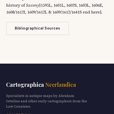
history of
Saxony
}1595L, 1601L, 1602S, 1603L, 1606E,
1608/1612I, 1609/1612L & 1609/1612/1641S end here}.
Bibliographical Sources
Cartographica
Neerlandica
Specialists in antique maps by Abraham
Ortelius and other early cartographers from the
Low Countries.