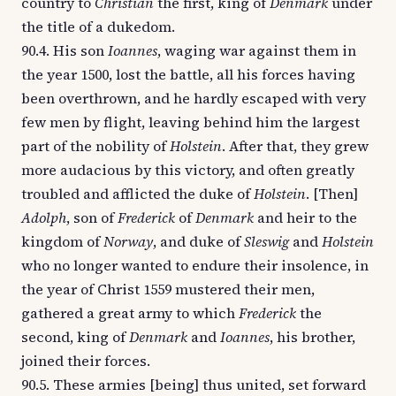
country to
Christian
the first, king of
Denmark
under
the title of a dukedom.
90.4. His son
Ioannes
, waging war against them in
the year 1500, lost the battle, all his forces having
been overthrown, and he hardly escaped with very
few men by flight, leaving behind him the largest
part of the nobility of
Holstein
. After that, they grew
more audacious by this victory, and often greatly
troubled and afflicted the duke of
Holstein
. [Then]
Adolph
, son of
Frederick
of
Denmark
and heir to the
kingdom of
Norway
, and duke of
Sleswig
and
Holstein
who no longer wanted to endure their insolence, in
the year of Christ 1559 mustered their men,
gathered a great army to which
Frederick
the
second, king of
Denmark
and
Ioannes
, his brother,
joined their forces.
90.5. These armies [being] thus united, set forward