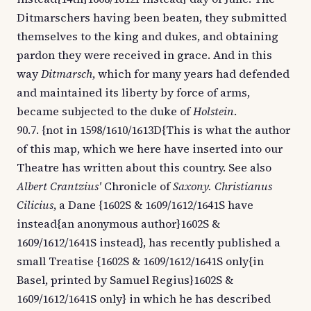
Ditmarschers having been beaten, they submitted
themselves to the king and dukes, and obtaining
pardon they were received in grace. And in this
way
Ditmarsch
, which for many years had defended
and maintained its liberty by force of arms,
became subjected to the duke of
Holstein
.
90.7. {not in 1598/1610/1613D{This is what the author
of this map, which we here have inserted into our
Theatre has written about this country. See also
Albert Crantzius'
Chronicle of
Saxony. Christianus
Cilicius
, a Dane {1602S & 1609/1612/1641S have
instead{an anonymous author}1602S &
1609/1612/1641S instead}, has recently published a
small Treatise {1602S & 1609/1612/1641S only{in
Basel, printed by Samuel Regius}1602S &
1609/1612/1641S only} in which he has described