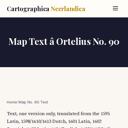
Cartographica
Neerlandica
Map Text â Ortelius No. 90
Home
/
Map No. 90
/
Text
Text, one version only, translated from the 1595
Latin, 1598/1610/1613 Dutch, 1601 Latin, 1602