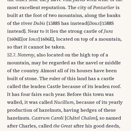
most excellent reputation. The city of
Pontarlier
is
built at the foot of two mountains, along the banks
of the river
Dubis
{1588S has instead{
Doux
}1588S
instead}. Near to it lies the strong castle of
Jura
{1606E{or
Ioux
}1606E}, located on top of a mountain,
so that it cannot be taken.
52.7.
Nozeroy
, also located on the high top of a
mountain, may be regarded as the navel or middle
of the country. Almost all of its houses have been
built of stone. The ruler of this land has a castle
called the leaden Castle because of its leaden roof.
It has four fairs each year. Before this town was
walled, it was called
Nucillum
, because of its yearly
production of hazelnuts, having hedges of these
hazelnuts.
Castrum Caroli
[
Châtel Chalon
], so named
after Charles, called
the Great
after his good deeds,