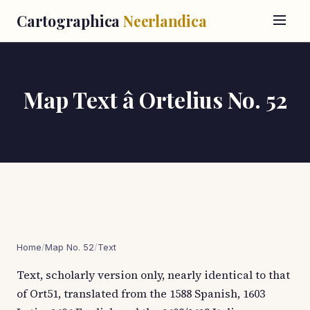
Cartographica
Neerlandica
Map Text â Ortelius No. 52
Home
/
Map No. 52
/
Text
Text, scholarly version only, nearly identical to that
of Ort51, translated from the 1588 Spanish, 1603