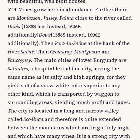
with beautiful, well built houses.
52.4. Vines grow here in abundance. Further there
are
Momboson, Jussey, Palma
close to the river called
Dubis
{1588S has instead, 1606E
additionally{
Doux
}1588S instead, 1606E
additionally}. Then
Port-du-Saône
at the bank of the
river
Saône
. Then
Cromaroy, Montgustin
and
Faucogney
. The main cities of lower Burgundy are
Salindres
, a hospitable and fine city, having the
same name as its salty and high springs, for they
yield salt of a snow-white color superior to any
other kind, which is transported by waggon to
surrounding areas, yielding much profit and taxes.
The city is located in a long and narrow valley
called
Scodinga
and therefore is quite extended
between the mountains which are frightfully high,
and which have many vines. It is a strong city with