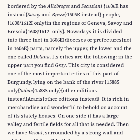
bordered by the
Allobroges
and
Secusiani
{1606E has
instead{
Savoy
and
Bresse
}1606E instead} people,
{1608/1612I only{in the regions of Geneva, Savoy and
Brescia}1608/1612I only}. Nowadays it is divided
into three {not in 1606E{dioceses or prefectures}not
in 1606E} parts, namely the upper, the lower and the
one called
Dolana
. Its cities are the following: in the
upper part you find
Gray
. This city is considered
one of the most important cities of this part of
Burgundy, lying on the bank of the river {1588S
only{
Saône
}1588S only}{other editions
instead{Araris}other editions instead}. It is rich in
merchandise and wonderful to behold on account
of its stately houses. On one side it has a large
valley and fertile fields for all that is needed. Then
we have
Vesoul
, surrounded by a strong wall and