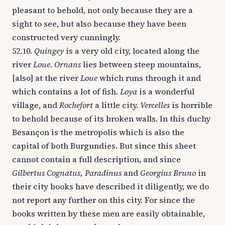
pleasant to behold, not only because they are a
sight to see, but also because they have been
constructed very cunningly.
52.10.
Quingey
is a very old city, located along the
river
Loue
.
Ornans
lies between steep mountains,
[also] at the river
Loue
which runs through it and
which contains a lot of fish.
Loya
is a wonderful
village, and
Rochefort
a little city.
Vercelles
is horrible
to behold because of its broken walls. In this duchy
Besançon is the metropolis which is also the
capital of both Burgundies. But since this sheet
cannot contain a full description, and since
Gilbertus Cognatus, Paradinus
and
Georgius Bruno
in
their city books have described it diligently, we do
not report any further on this city. For since the
books written by these men are easily obtainable,