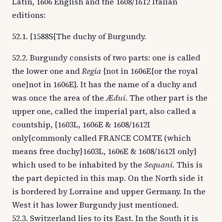
Latin, 1606 English and the 1608/1612 Italian
editions:
52.1. {1588S{The duchy of Burgundy.
52.2. Burgundy consists of two parts: one is called
the lower one and
Regia
{not in 1606E{or the royal
one}not in 1606E}. It has the name of a duchy and
was once the area of the
Ædui
. The other part is the
upper one, called the imperial part, also called a
countship, {1603L, 1606E & 1608/1612I
only{commonly called FRANCE COMTE (which
means free duchy}1603L, 1606E & 1608/1612I only}
which used to be inhabited by the
Sequani
. This is
the part depicted in this map. On the North side it
is bordered by Lorraine and upper Germany. In the
West it has lower Burgundy just mentioned.
52.3. Switzerland lies to its East. In the South it is