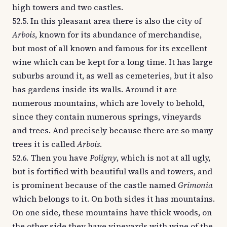
high towers and two castles.
52.5. In this pleasant area there is also the city of
Arbois
, known for its abundance of merchandise,
but most of all known and famous for its excellent
wine which can be kept for a long time. It has large
suburbs around it, as well as cemeteries, but it also
has gardens inside its walls. Around it are
numerous mountains, which are lovely to behold,
since they contain numerous springs, vineyards
and trees. And precisely because there are so many
trees it is called
Arbois
.
52.6. Then you have
Poligny
, which is not at all ugly,
but is fortified with beautiful walls and towers, and
is prominent because of the castle named
Grimonia
which belongs to it. On both sides it has mountains.
On one side, these mountains have thick woods, on
the other side they have vineyards with wine of the