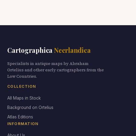
Cartographica
Neerlandica
Specialists in antique maps by Abraham
Ortelius and other early cartographers from the
Low Countries.
COLLECTION
All Maps in Stock
Background on Ortelius
Atlas Editions
INFORMATION
About Us