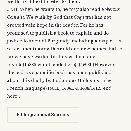
we think it best to refer to them.
52.11. When he wants to, he may also read
Robertus
Cœnalis
. We wish by God that
Cognatus
has not
created vain hope in the reader. For he has
promised to publish a book to explain and do
justice to ancient Burgundy, including a map of its
places mentioning their old and new names, but so
far we have waited for this without any
results}1588S which ends here}. {1603L{However,
these days a specific book has been published
about this duchy by Ludouicus Gollusius in he
French language}1603L, 1606E & 1608/1612I end
here}.
Bibliographical Sources