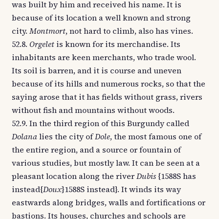
was built by him and received his name. It is
because of its location a well known and strong
city.
Montmort
, not hard to climb, also has vines.
52.8.
Orgelet
is known for its merchandise. Its
inhabitants are keen merchants, who trade wool.
Its soil is barren, and it is course and uneven
because of its hills and numerous rocks, so that the
saying arose that it has fields without grass, rivers
without fish and mountains without woods.
52.9. In the third region of this Burgundy called
Dolana
lies the city of
Dole
, the most famous one of
the entire region, and a source or fountain of
various studies, but mostly law. It can be seen at a
pleasant location along the river
Dubis
{1588S has
instead{
Doux
}1588S instead}. It winds its way
eastwards along bridges, walls and fortifications or
bastions. Its houses, churches and schools are