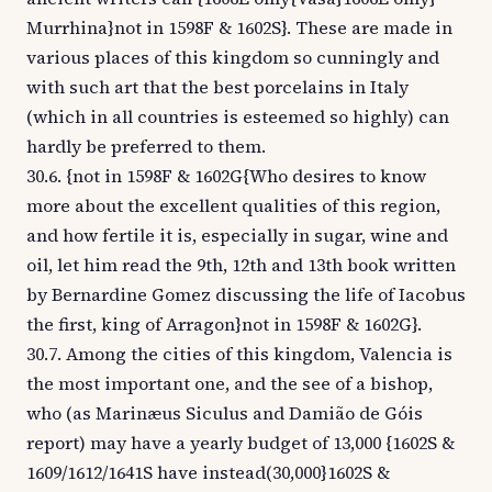
Murrhina}not in 1598F & 1602S}. These are made in
various places of this kingdom so cunningly and
with such art that the best porcelains in Italy
(which in all countries is esteemed so highly) can
hardly be preferred to them.
30.6. {not in 1598F & 1602G{Who desires to know
more about the excellent qualities of this region,
and how fertile it is, especially in sugar, wine and
oil, let him read the 9th, 12th and 13th book written
by Bernardine Gomez discussing the life of Iacobus
the first, king of Arragon}not in 1598F & 1602G}.
30.7. Among the cities of this kingdom, Valencia is
the most important one, and the see of a bishop,
who (as Marinæus Siculus and Damião de Góis
report) may have a yearly budget of 13,000 {1602S &
1609/1612/1641S have instead(30,000}1602S &