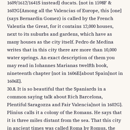
1609/1612/1641S instead} ducats. {not in 1598F &
1602G{Among all the Valencias of Europe, this [one]
(says Bernardin Gomez) is called by the French
Valentia the Great, for it contains 12,000 houses,
next to its suburbs and gardens, which have as
many houses as the city itself. Pedro de Medina
writes that in this city there are more than 10,000
water springs. An exact description of them you
may read in Iohannes Marianas twelfth book,
nineteenth chapter {not in 1606E{about Spain}not in
1606E}.
30.8. It is so beautiful that the Spaniards in a
common saying talk about Rich Barcelona,
Plentiful Saragozza and Fair Valencia}not in 1602G}.
Plinius calls it a colony of the Romans. He says that
it is three miles distant from the sea. That this city
in ancient times was called Roma by Romus, the