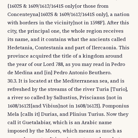
{1602S & 1609/1612/1641S only{or those from
Concenteyna}1602S & 1609/1612/1641S only}, a nation
with borders in the vicinity}not in 1598F}. After this
city, the principal one, the whole region receives
its name, and it contains what the ancients called
Hedetania, Contestania and part of Ilercaonia. This
province acquired the title of a kingdom around
the year of our Lord 788, as you may read in Pedro
de Medina and [in] Pedro Antonio Beuthero.
30.3. It is located at the Mediterranean sea, and is
refreshed by the streams of the river Turia [Turio],
a river so called by Sallustius, Priscianus {not in
1608/1612I{and Vibius}not in 1608/1612I}. Pomponius
Mela [calls it] Durias, and Plinius Turius. Now they
call it Guetalabiar, which is an Arabic name
imposed by the Moors, which means as much as