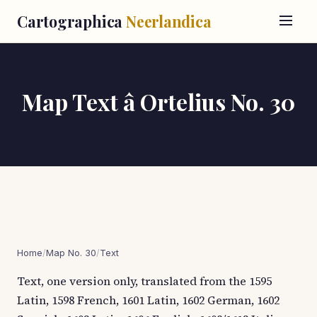
Cartographica
Neerlandica
Map Text â Ortelius No. 30
Home
/
Map No. 30
/
Text
Text, one version only, translated from the 1595
Latin, 1598 French, 1601 Latin, 1602 German, 1602