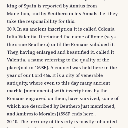
king of Spain is reported by Annius from
Manethon, and by Beuthero in his Annals. Let they
take the responsibility for this.
30.9. In an ancient inscription it is called Colonia
Iulia Valentia. It retained the name of Rome (says
the same Beuthero) until the Romans subdued it.
They, having enlarged and beautified it, called it
Valentia, a name referring to the quality of the
place}not in 1598F}. A council was held here in the
year of our Lord 466. It is a city of venerable
antiquity, where even to this day many ancient
marble [monuments] with inscriptions by the
Romans engraved on them, have survived, some of
which are described by Beuthero just mentioned,
and Ambrosio Morales}1598F ends here}.
30.10. The territory of this city is mostly inhabited