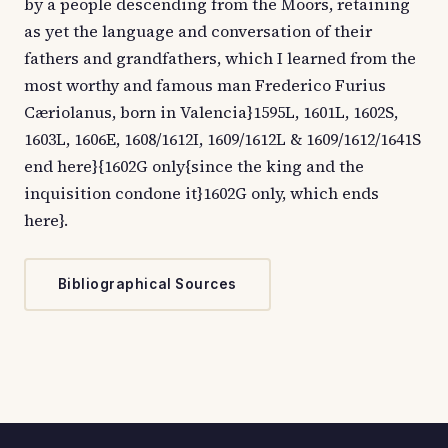
by a people descending from the Moors, retaining
as yet the language and conversation of their
fathers and grandfathers, which I learned from the
most worthy and famous man Frederico Furius
Cæriolanus, born in Valencia}1595L, 1601L, 1602S,
1603L, 1606E, 1608/1612I, 1609/1612L & 1609/1612/1641S
end here}{1602G only{since the king and the
inquisition condone it}1602G only, which ends
here}.
Bibliographical Sources