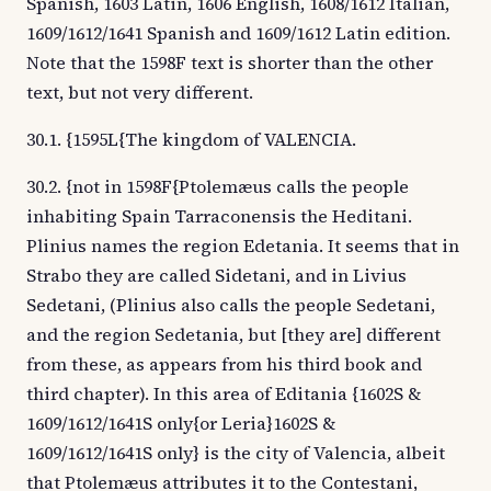
Spanish, 1603 Latin, 1606 English, 1608/1612 Italian,
1609/1612/1641 Spanish and 1609/1612 Latin edition.
Note that the 1598F text is shorter than the other
text, but not very different.
30.1. {1595L{The kingdom of VALENCIA.
30.2. {not in 1598F{Ptolemæus calls the people
inhabiting Spain Tarraconensis the Heditani.
Plinius names the region Edetania. It seems that in
Strabo they are called Sidetani, and in Livius
Sedetani, (Plinius also calls the people Sedetani,
and the region Sedetania, but [they are] different
from these, as appears from his third book and
third chapter). In this area of Editania {1602S &
1609/1612/1641S only{or Leria}1602S &
1609/1612/1641S only} is the city of Valencia, albeit
that Ptolemæus attributes it to the Contestani,