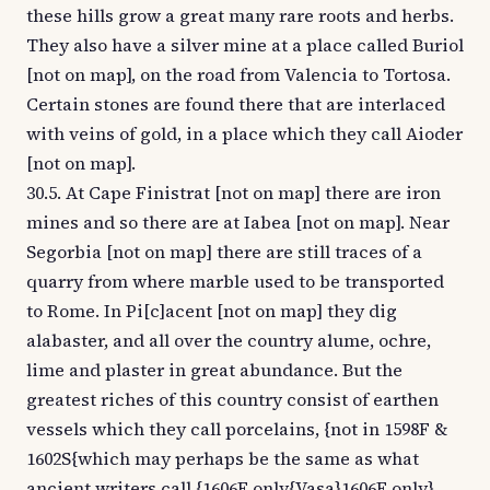
these hills grow a great many rare roots and herbs.
They also have a silver mine at a place called Buriol
[not on map], on the road from Valencia to Tortosa.
Certain stones are found there that are interlaced
with veins of gold, in a place which they call Aioder
[not on map].
30.5. At Cape Finistrat [not on map] there are iron
mines and so there are at Iabea [not on map]. Near
Segorbia [not on map] there are still traces of a
quarry from where marble used to be transported
to Rome. In Pi[c]acent [not on map] they dig
alabaster, and all over the country alume, ochre,
lime and plaster in great abundance. But the
greatest riches of this country consist of earthen
vessels which they call porcelains, {not in 1598F &
1602S{which may perhaps be the same as what
ancient writers call {1606E only{Vasa}1606E only}