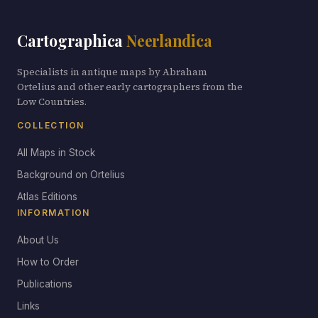
Cartographica
Neerlandica
Specialists in antique maps by Abraham
Ortelius and other early cartographers from the
Low Countries.
COLLECTION
All Maps in Stock
Background on Ortelius
Atlas Editions
INFORMATION
About Us
How to Order
Publications
Links