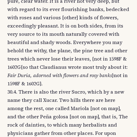
pure, clear water. It is a river not very deep, but
with regard to its ever flourishing banks, bedecked
with roses and various [other] kinds of flowers,
exceedingly pleasant. It is on both sides, from its
very source to its mouth naturally covered with
beautiful and shady woods. Everywhere you may
behold the withy, the plane, the pine tree and other
trees which never lose their leaves, {not in 1598F &
1602G{so that Claudianus wrote most truly about it:
Fair Duria, adorned with flowers and rosy banks
}not in
1598F & 1602G}.
30.4. There is also the river Sucro, which by a new
name they call Xucar. Two hills there are here
among the rest, one called Mariola [not on map],
and the other Peña golosa [not on map], that is, The
rock of dainties, to which many herbalists and
physicians gather from other places. For upon