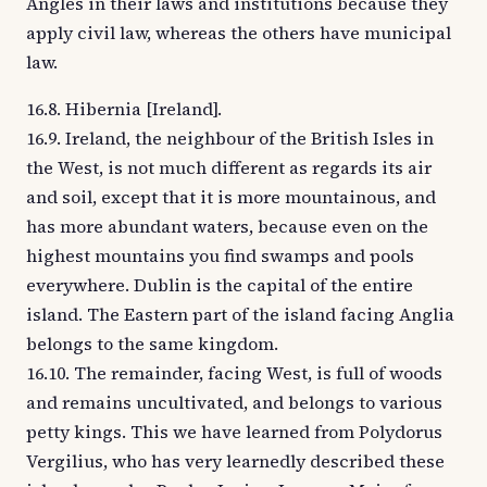
Angles in their laws and institutions because they
apply civil law, whereas the others have municipal
law.
16.8. Hibernia [Ireland].
16.9. Ireland, the neighbour of the British Isles in
the West, is not much different as regards its air
and soil, except that it is more mountainous, and
has more abundant waters, because even on the
highest mountains you find swamps and pools
everywhere. Dublin is the capital of the entire
island. The Eastern part of the island facing Anglia
belongs to the same kingdom.
16.10. The remainder, facing West, is full of woods
and remains uncultivated, and belongs to various
petty kings. This we have learned from Polydorus
Vergilius, who has very learnedly described these