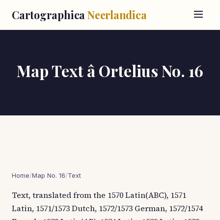
Cartographica
Neerlandica
Map Text â Ortelius No. 16
Home
/
Map No. 16
/
Text
Text, translated from the 1570 Latin(ABC), 1571
Latin, 1571/1573 Dutch, 1572/1573 German, 1572/1574