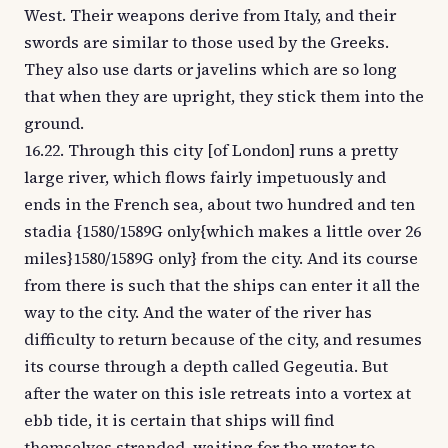
West. Their weapons derive from Italy, and their
swords are similar to those used by the Greeks.
They also use darts or javelins which are so long
that when they are upright, they stick them into the
ground.
16.22. Through this city [of London] runs a pretty
large river, which flows fairly impetuously and
ends in the French sea, about two hundred and ten
stadia {1580/1589G only{which makes a little over 26
miles}1580/1589G only} from the city. And its course
from there is such that the ships can enter it all the
way to the city. And the water of the river has
difficulty to return because of the city, and resumes
its course through a depth called Gegeutia. But
after the water on this isle retreats into a vortex at
ebb tide, it is certain that ships will find
themselves stranded, waiting for the water to