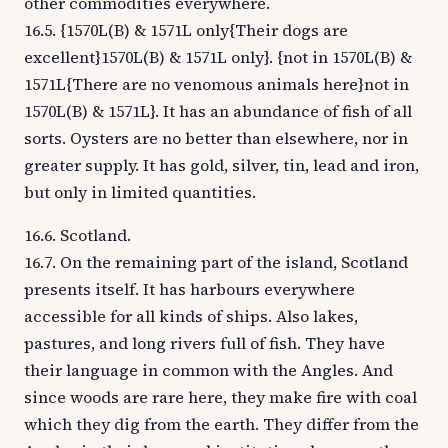
other commodities everywhere.
16.5. {1570L(B) & 1571L only{Their dogs are
excellent}1570L(B) & 1571L only}. {not in 1570L(B) &
1571L{There are no venomous animals here}not in
1570L(B) & 1571L}. It has an abundance of fish of all
sorts. Oysters are no better than elsewhere, nor in
greater supply. It has gold, silver, tin, lead and iron,
but only in limited quantities.
16.6. Scotland.
16.7. On the remaining part of the island, Scotland
presents itself. It has harbours everywhere
accessible for all kinds of ships. Also lakes,
pastures, and long rivers full of fish. They have
their language in common with the Angles. And
since woods are rare here, they make fire with coal
which they dig from the earth. They differ from the