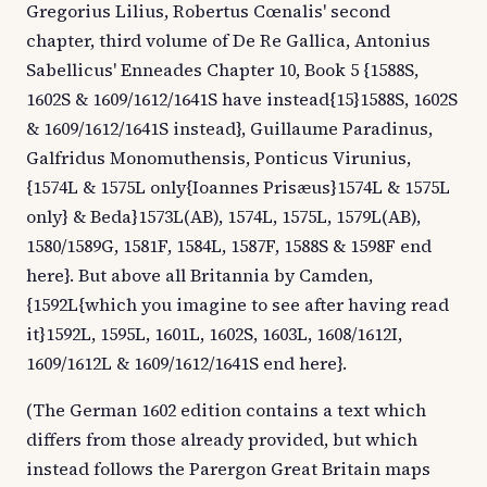
Gregorius Lilius, Robertus Cœnalis' second
chapter, third volume of De Re Gallica, Antonius
Sabellicus' Enneades Chapter 10, Book 5 {1588S,
1602S & 1609/1612/1641S have instead{15}1588S, 1602S
& 1609/1612/1641S instead}, Guillaume Paradinus,
Galfridus Monomuthensis, Ponticus Virunius,
{1574L & 1575L only{Ioannes Prisæus}1574L & 1575L
only} & Beda}1573L(AB), 1574L, 1575L, 1579L(AB),
1580/1589G, 1581F, 1584L, 1587F, 1588S & 1598F end
here}. But above all Britannia by Camden,
{1592L{which you imagine to see after having read
it}1592L, 1595L, 1601L, 1602S, 1603L, 1608/1612I,
1609/1612L & 1609/1612/1641S end here}.
(The German 1602 edition contains a text which
differs from those already provided, but which
instead follows the Parergon Great Britain maps