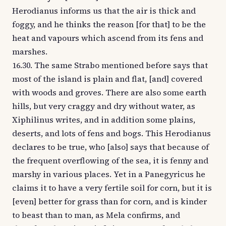
Herodianus informs us that the air is thick and
foggy, and he thinks the reason [for that] to be the
heat and vapours which ascend from its fens and
marshes.
16.30. The same Strabo mentioned before says that
most of the island is plain and flat, [and] covered
with woods and groves. There are also some earth
hills, but very craggy and dry without water, as
Xiphilinus writes, and in addition some plains,
deserts, and lots of fens and bogs. This Herodianus
declares to be true, who [also] says that because of
the frequent overflowing of the sea, it is fenny and
marshy in various places. Yet in a Panegyricus he
claims it to have a very fertile soil for corn, but it is
[even] better for grass than for corn, and is kinder
to beast than to man, as Mela confirms, and