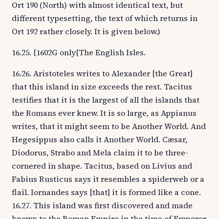
Ort 190 (North) with almost identical text, but
different typesetting, the text of which returns in
Ort 192 rather closely. It is given below.)
16.25. {1602G only{The English Isles.
16.26. Aristoteles writes to Alexander [the Great]
that this island in size exceeds the rest. Tacitus
testifies that it is the largest of all the islands that
the Romans ever knew. It is so large, as Appianus
writes, that it might seem to be Another World. And
Hegesippus also calls it Another World. Cæsar,
Diodorus, Strabo and Mela claim it to be three-
cornered in shape. Tacitus, based on Livius and
Fabius Rusticus says it resembles a spiderweb or a
flail. Iornandes says [that] it is formed like a cone.
16.27. This island was first discovered and made
known to the Roman Empire in the time of Emperor