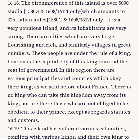
16.18. The circumference of this island is over 5000
stadia {1580G & 1608/1612I only{which amounts to
625 Italian miles}1580G & 1608/1612I only}. It is a
very populous island, and its inhabitants are very
strong. There are cities which are very large,
flourishing and rich, and similarly villages in great
numbers. These people are under the rule of a king.
London is the capital city of this kingdom and the
seat [of government]. In this region there are
various principalities and counties which obey
their king, as we said before about France. There is
no king who can take this kingdom away from its
king, nor are there those who are not obliged to be
obedient to their prince, except as regards statutes
and customs.
16.19. This island has suffered various calamities,
conflicts with various kings, and their own king to