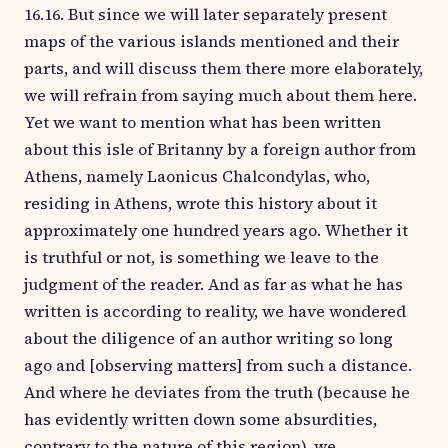
16.16. But since we will later separately present
maps of the various islands mentioned and their
parts, and will discuss them there more elaborately,
we will refrain from saying much about them here.
Yet we want to mention what has been written
about this isle of Britanny by a foreign author from
Athens, namely Laonicus Chalcondylas, who,
residing in Athens, wrote this history about it
approximately one hundred years ago. Whether it
is truthful or not, is something we leave to the
judgment of the reader. And as far as what he has
written is according to reality, we have wondered
about the diligence of an author writing so long
ago and [observing matters] from such a distance.
And where he deviates from the truth (because he
has evidently written down some absurdities,
contrary to the nature of this region), we