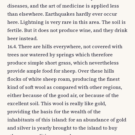
diseases, and the art of medicine is applied less
than elsewhere. Earthquakes hardly ever occur
here. Lightning is very rare in this area. The soil is
fertile. But it does not produce wine, and they drink
beer instead.
16.4. There are hills everywhere, not covered with
trees nor watered by springs which therefore
produce simple short grass, which nevertheless
provide ample food for sheep. Over these hills
flocks of white sheep roam, producing the finest
kind of soft wool as compared with other regions,
either because of the good air, or because of the
excellent soil. This wool is really like gold,
providing the basis for the wealth of the
inhabitants of this island: for an abundance of gold
and silver is yearly brought to the island to buy