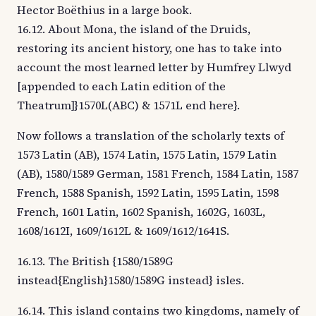
Hector Boëthius in a large book.
16.12. About Mona, the island of the Druids,
restoring its ancient history, one has to take into
account the most learned letter by Humfrey Llwyd
[appended to each Latin edition of the
Theatrum]}1570L(ABC) & 1571L end here}.
Now follows a translation of the scholarly texts of
1573 Latin (AB), 1574 Latin, 1575 Latin, 1579 Latin
(AB), 1580/1589 German, 1581 French, 1584 Latin, 1587
French, 1588 Spanish, 1592 Latin, 1595 Latin, 1598
French, 1601 Latin, 1602 Spanish, 1602G, 1603L,
1608/1612I, 1609/1612L & 1609/1612/1641S.
16.13. The British {1580/1589G
instead{English}1580/1589G instead} isles.
16.14. This island contains two kingdoms, namely of