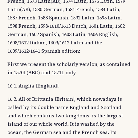
French, 1573 Latin(AB), 1574 Latin, 1575 Latin, 1579
Latin(AB), 1580 German, 1581 French, 1584 Latin,
1587 French, 1588 Spanish, 1592 Latin, 1595 Latin,
1598 French, 1598/1610/1613 Dutch, 1601 Latin, 1602
German, 1602 Spanish, 1603 Latin, 1606 English,
1608/1612 Italian, 1609/1612 Latin and the
1609/1612/1641 Spanish edition:
First we present the scholarly version, as contained
in 1570L(ABC) and 1571L only.
16.1. Anglia [England].
16.2. All of Brittania [Britain], which nowadays is
called by its double name England and Scotland
and which contains two kingdoms, is the largest
island of our whole world. It is washed by the
ocean, the German sea and the French sea. Its