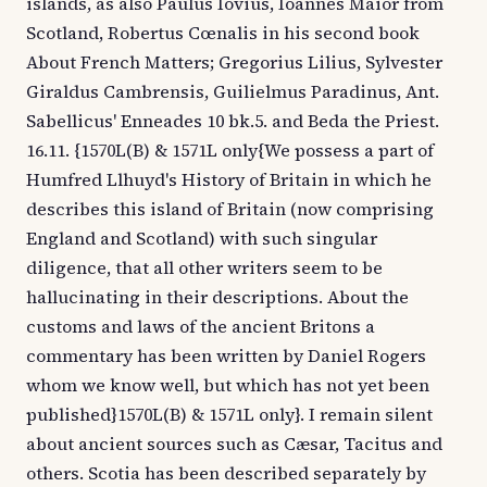
islands, as also Paulus Iovius, Ioannes Maior from
Scotland, Robertus Cœnalis in his second book
About French Matters; Gregorius Lilius, Sylvester
Giraldus Cambrensis, Guilielmus Paradinus, Ant.
Sabellicus' Enneades 10 bk.5. and Beda the Priest.
16.11. {1570L(B) & 1571L only{We possess a part of
Humfred Llhuyd's History of Britain in which he
describes this island of Britain (now comprising
England and Scotland) with such singular
diligence, that all other writers seem to be
hallucinating in their descriptions. About the
customs and laws of the ancient Britons a
commentary has been written by Daniel Rogers
whom we know well, but which has not yet been
published}1570L(B) & 1571L only}. I remain silent
about ancient sources such as Cæsar, Tacitus and
others. Scotia has been described separately by