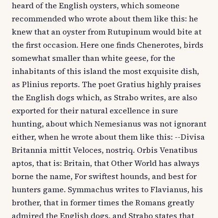
heard of the English oysters, which someone
recommended who wrote about them like this: he
knew that an oyster from Rutupinum would bite at
the first occasion. Here one finds Chenerotes, birds
somewhat smaller than white geese, for the
inhabitants of this island the most exquisite dish,
as Plinius reports. The poet Gratius highly praises
the English dogs which, as Strabo writes, are also
exported for their natural excellence in sure
hunting, about which Nemesianus was not ignorant
either, when he wrote about them like this: --Divisa
Britannia mittit Veloces, nostriq. Orbis Venatibus
aptos, that is: Britain, that Other World has always
borne the name, For swiftest hounds, and best for
hunters game. Symmachus writes to Flavianus, his
brother, that in former times the Romans greatly
admired the English dogs, and Strabo states that