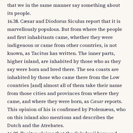
that we in the same manner say something about
its people.
16.38. Cæsar and Diodorus Siculus report that it is
marvellously populous. But from where the people
and first inhabitants came, whether they were
indigenous or came from other countries, is not
known, as Tacitus has written. The inner parts,
higher inland, are inhabited by those who as they
say were born and bred there. The sea coasts are
inhabited by those who came there from the Low
countries [and] almost all of them take their name
from those cities and provinces from where they
came, and where they were born, as
Cæsar
reports.
This opinion of his is confirmed by Ptolemæus, who
on this island also mentions and describes the
Dutch and the Atrebates.