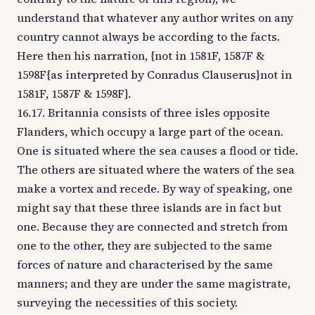
understand that whatever any author writes on any
country cannot always be according to the facts.
Here then his narration, {not in 1581F, 1587F &
1598F{as interpreted by Conradus Clauserus}not in
1581F, 1587F & 1598F}.
16.17. Britannia consists of three isles opposite
Flanders, which occupy a large part of the ocean.
One is situated where the sea causes a flood or tide.
The others are situated where the waters of the sea
make a vortex and recede. By way of speaking, one
might say that these three islands are in fact but
one. Because they are connected and stretch from
one to the other, they are subjected to the same
forces of nature and characterised by the same
manners; and they are under the same magistrate,
surveying the necessities of this society.