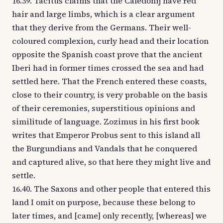
16.39. Tacitus claims that the Caledonij have red
hair and large limbs, which is a clear argument
that they derive from the Germans. Their well-
coloured complexion, curly head and their location
opposite the Spanish coast prove that the ancient
Iberi had in former times crossed the sea and had
settled here. That the French entered these coasts,
close to their country, is very probable on the basis
of their ceremonies, superstitious opinions and
similitude of language. Zozimus in his first book
writes that Emperor Probus sent to this island all
the Burgundians and Vandals that he conquered
and captured alive, so that here they might live and
settle.
16.40. The Saxons and other people that entered this
land I omit on purpose, because these belong to
later times, and [came] only recently, [whereas] we