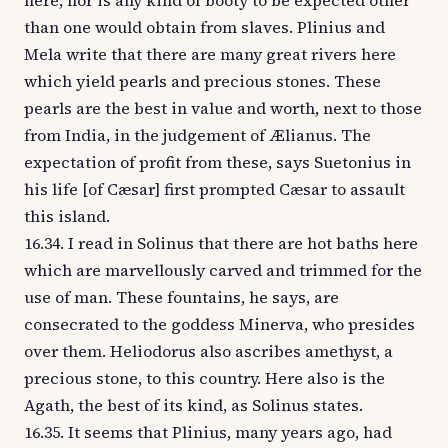
here, nor is any kind of booty to be expected other
than one would obtain from slaves. Plinius and
Mela write that there are many great rivers here
which yield pearls and precious stones. These
pearls are the best in value and worth, next to those
from India, in the judgement of Ælianus. The
expectation of profit from these, says Suetonius in
his life [of Cæsar] first prompted Cæsar to assault
this island.
16.34. I read in Solinus that there are hot baths here
which are marvellously carved and trimmed for the
use of man. These fountains, he says, are
consecrated to the goddess Minerva, who presides
over them. Heliodorus also ascribes amethyst, a
precious stone, to this country. Here also is the
Agath, the best of its kind, as Solinus states.
16.35. It seems that Plinius, many years ago, had