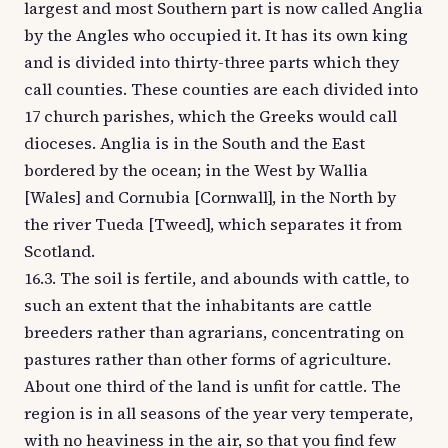
largest and most Southern part is now called Anglia
by the Angles who occupied it. It has its own king
and is divided into thirty-three parts which they
call counties. These counties are each divided into
17 church parishes, which the Greeks would call
dioceses. Anglia is in the South and the East
bordered by the ocean; in the West by Wallia
[Wales] and Cornubia [Cornwall], in the North by
the river Tueda [Tweed], which separates it from
Scotland.
16.3. The soil is fertile, and abounds with cattle, to
such an extent that the inhabitants are cattle
breeders rather than agrarians, concentrating on
pastures rather than other forms of agriculture.
About one third of the land is unfit for cattle. The
region is in all seasons of the year very temperate,
with no heaviness in the air, so that you find few