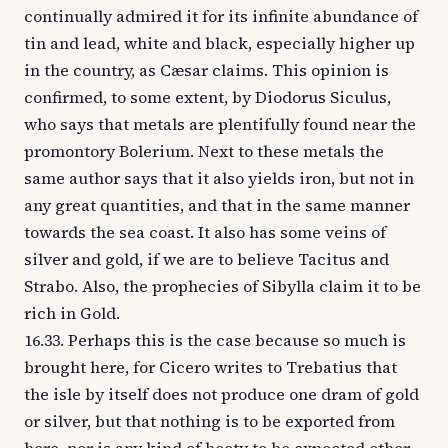
continually admired it for its infinite abundance of
tin and lead, white and black, especially higher up
in the country, as Cæsar claims. This opinion is
confirmed, to some extent, by Diodorus Siculus,
who says that metals are plentifully found near the
promontory Bolerium. Next to these metals the
same author says that it also yields iron, but not in
any great quantities, and that in the same manner
towards the sea coast. It also has some veins of
silver and gold, if we are to believe Tacitus and
Strabo. Also, the prophecies of Sibylla claim it to be
rich in Gold.
16.33. Perhaps this is the case because so much is
brought here, for Cicero writes to Trebatius that
the isle by itself does not produce one dram of gold
or silver, but that nothing is to be exported from