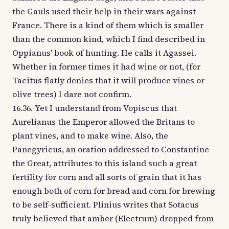
the Gauls used their help in their wars against
France. There is a kind of them which is smaller
than the common kind, which I find described in
Oppianus' book of hunting. He calls it Agassei.
Whether in former times it had wine or not, (for
Tacitus flatly denies that it will produce vines or
olive trees) I dare not confirm.
16.36. Yet I understand from Vopiscus that
Aurelianus the Emperor allowed the Britans to
plant vines, and to make wine. Also, the
Panegyricus, an oration addressed to Constantine
the Great, attributes to this island such a great
fertility for corn and all sorts of grain that it has
enough both of corn for bread and corn for brewing
to be self-sufficient. Plinius writes that Sotacus
truly believed that amber (Electrum) dropped from