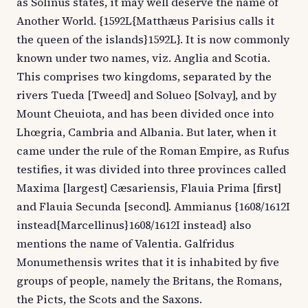
as Solinus states, it may well deserve the name of
Another World. {1592L{Matthæus Parisius calls it
the queen of the islands}1592L}. It is now commonly
known under two names, viz. Anglia and Scotia.
This comprises two kingdoms, separated by the
rivers Tueda [Tweed] and Solueo [Solvay], and by
Mount Cheuiota, and has been divided once into
Lhœgria, Cambria and Albania. But later, when it
came under the rule of the Roman Empire, as Rufus
testifies, it was divided into three provinces called
Maxima [largest] Cæsariensis, Flauia Prima [first]
and Flauia Secunda [second]. Ammianus {1608/1612I
instead{Marcellinus}1608/1612I instead} also
mentions the name of Valentia. Galfridus
Monumethensis writes that it is inhabited by five
groups of people, namely the Britans, the Romans,
the Picts, the Scots and the Saxons.