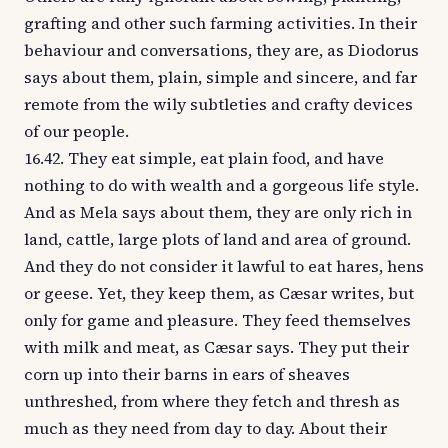
grafting and other such farming activities. In their
behaviour and conversations, they are, as Diodorus
says about them, plain, simple and sincere, and far
remote from the wily subtleties and crafty devices
of our people.
16.42. They eat simple, eat plain food, and have
nothing to do with wealth and a gorgeous life style.
And as Mela says about them, they are only rich in
land, cattle, large plots of land and area of ground.
And they do not consider it lawful to eat hares, hens
or geese. Yet, they keep them, as Cæsar writes, but
only for game and pleasure. They feed themselves
with milk and meat, as Cæsar says. They put their
corn up into their barns in ears of sheaves
unthreshed, from where they fetch and thresh as
much as they need from day to day. About their