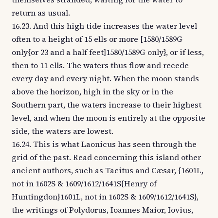
return as usual.
16.23. And this high tide increases the water level
often to a height of 15 ells or more [1580/1589G
only{or 23 and a half feet]1580/1589G only}, or if less,
then to 11 ells. The waters thus flow and recede
every day and every night. When the moon stands
above the horizon, high in the sky or in the
Southern part, the waters increase to their highest
level, and when the moon is entirely at the opposite
side, the waters are lowest.
16.24. This is what Laonicus has seen through the
grid of the past. Read concerning this island other
ancient authors, such as Tacitus and Cæsar, {1601L,
not in 1602S & 1609/1612/1641S{Henry of
Huntingdon}1601L, not in 1602S & 1609/1612/1641S},
the writings of Polydorus, Ioannes Maior, Iovius,