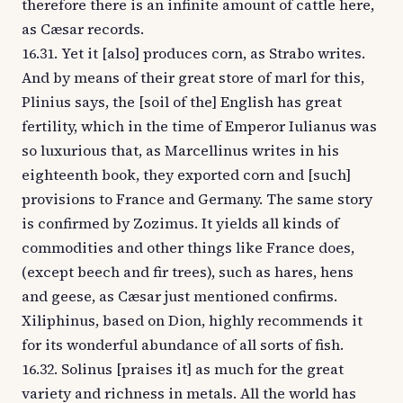
therefore there is an infinite amount of cattle here,
as Cæsar records.
16.31. Yet it [also] produces corn, as Strabo writes.
And by means of their great store of marl for this,
Plinius says, the [soil of the] English has great
fertility, which in the time of Emperor Iulianus was
so luxurious that, as Marcellinus writes in his
eighteenth book, they exported corn and [such]
provisions to France and Germany. The same story
is confirmed by Zozimus. It yields all kinds of
commodities and other things like France does,
(except beech and fir trees), such as hares, hens
and geese, as Cæsar just mentioned confirms.
Xiliphinus, based on Dion, highly recommends it
for its wonderful abundance of all sorts of fish.
16.32. Solinus [praises it] as much for the great
variety and richness in metals. All the world has