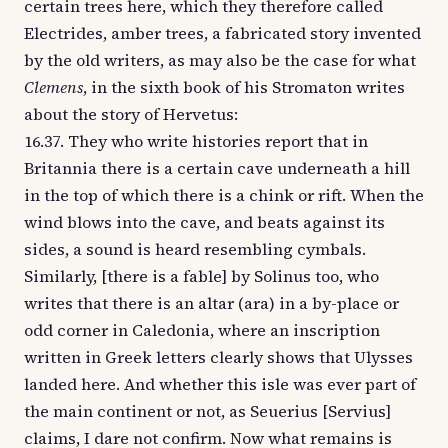
certain trees here, which they therefore called
Electrides, amber trees, a fabricated story invented
by the old writers, as may also be the case for what
Clemens
, in the sixth book of his Stromaton writes
about the story of Hervetus:
16.37. They who write histories report that in
Britannia there is a certain cave underneath a hill
in the top of which there is a chink or rift. When the
wind blows into the cave, and beats against its
sides, a sound is heard resembling cymbals.
Similarly, [there is a fable] by Solinus too, who
writes that there is an altar (ara) in a by-place or
odd corner in Caledonia, where an inscription
written in Greek letters clearly shows that Ulysses
landed here. And whether this isle was ever part of
the main continent or not, as Seuerius [Servius]
claims, I dare not confirm. Now what remains is