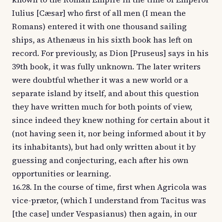
Iulius [Cæsar] who first of all men (I mean the
Romans) entered it with one thousand sailing
ships, as Athenæus in his sixth book has left on
record. For previously, as Dion [Pruseus] says in his
39th book, it was fully unknown. The later writers
were doubtful whether it was a new world or a
separate island by itself, and about this question
they have written much for both points of view,
since indeed they knew nothing for certain about it
(not having seen it, nor being informed about it by
its inhabitants), but had only written about it by
guessing and conjecturing, each after his own
opportunities or learning.
16.28. In the course of time, first when Agricola was
vice-prætor, (which I understand from Tacitus was
[the case] under Vespasianus) then again, in our