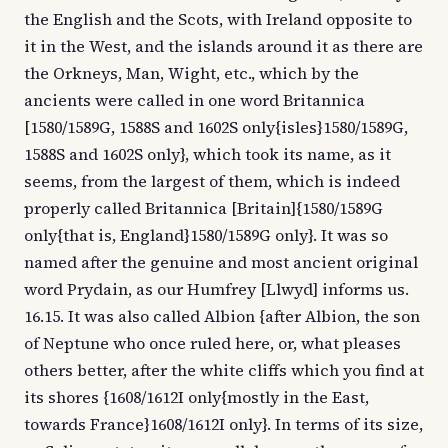
the English and the Scots, with Ireland opposite to
it in the West, and the islands around it as there are
the Orkneys, Man, Wight, etc., which by the
ancients were called in one word Britannica
[1580/1589G, 1588S and 1602S only{isles}1580/1589G,
1588S and 1602S only}, which took its name, as it
seems, from the largest of them, which is indeed
properly called Britannica [Britain]{1580/1589G
only{that is, England}1580/1589G only}. It was so
named after the genuine and most ancient original
word Prydain, as our Humfrey [Llwyd] informs us.
16.15. It was also called Albion {after Albion, the son
of Neptune who once ruled here, or, what pleases
others better, after the white cliffs which you find at
its shores {1608/1612I only{mostly in the East,
towards France}1608/1612I only}. In terms of its size,