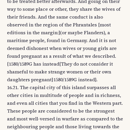
to be treated better afterwards. And going on their
way to some place or other, they share the wives of
their friends. And the same conduct is also
observed in the region of the Phrantales [most
editions in the margin:](or maybe Flanders), a
maritime people, found in Germany. And it is not
deemed dishonest when wives or young girls are
found pregnant as a result of what we described.
{1580/1589G has instead{They do not consider it
shameful to make strange women or their own
daughters pregnant}1580/1589G instead}.
16.21. The capital city of this island surpasses all
other cities in multitude of people and in richness,
and even all cities that you find in the Western part.
These people are considered to be the strongest
and most well-versed in warfare as compared to the
neighbouring people and those living towards the