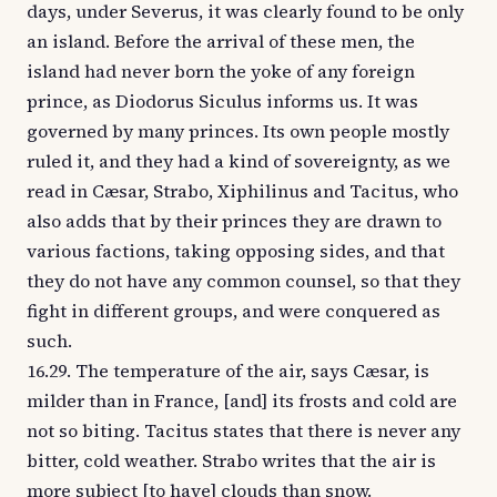
days, under Severus, it was clearly found to be only
an island. Before the arrival of these men, the
island had never born the yoke of any foreign
prince, as Diodorus Siculus informs us. It was
governed by many princes. Its own people mostly
ruled it, and they had a kind of sovereignty, as we
read in Cæsar, Strabo, Xiphilinus and Tacitus, who
also adds that by their princes they are drawn to
various factions, taking opposing sides, and that
they do not have any common counsel, so that they
fight in different groups, and were conquered as
such.
16.29. The temperature of the air, says Cæsar, is
milder than in France, [and] its frosts and cold are
not so biting. Tacitus states that there is never any
bitter, cold weather. Strabo writes that the air is
more subject [to have] clouds than snow.