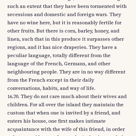
such an extent that they have been tormented with
secessions and domestic and foreign wars. They
have no wine here, but it is reasonably fertile for
other fruits. But there is corn, barley, honey, and
linen, such that in this produce it surpasses other
regions, and it has nice draperies. They have a
peculiar language, totally different from the
language of the French, Germans, and other
neighbouring people. They are in no way different
from the French except in their daily
conversations, habits, and way of life.
16.20. They do not care much about their wives and
children. For all over the island they maintain the
custom that when one is invited by a friend, and
enters his house, one first makes intimate
acquaintance with the wife of this friend, in order