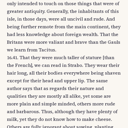
only intended to touch on those things that were of
greater antiquity. Generally, the inhabitants of this
isle, in those days, were all uncivil and rude. And
being further remote from the main continent, they
had less knowledge about foreign wealth. That the
Britans were more valiant and brave than the Gauls
we learn from Tacitus.
16.41. That they were much taller of stature [than
the French], we can read in Strabo. They wear their
hair long, all their bodies everywhere being shaven
except for their head and upper lip. The same
author says that as regards their nature and
qualities they are mostly all alike, yet some are
more plain and simple minded, others more rude
and barbarous. Thus, although they have plenty of
milk, yet they do not know how to make cheese.
Others are fully ignorant about sowing, planting,