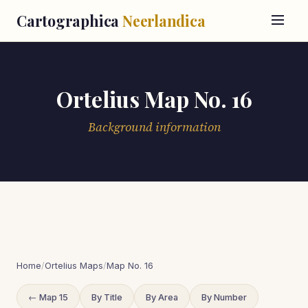
Cartographica
Neerlandica
Ortelius Map No. 16
Background information
Home
/
Ortelius Maps
/
Map No. 16
← Map 15
By Title
By Area
By Number