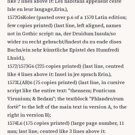
like 2 lines above it: Les habitans appellent ceste
Isle en leur langage,Erin.),
1572G6Koler (pasted over p.6 of a 1570 Latin edition;
few copies printed) (last line, left aligned, names
not in Gothic script: na, der Druidum Insula/so
wider zu recht gebracht/findest du zu ende dises
Buchs/ein sehr künstliche Epistel des Humfredi
Lhuid.),
1572/1573G6 (225 copies printed) (last line, centred
like 4 lines above it: Insel in jre sprach Erin.),
1573L(AB)6 (75 copies printed) (last line, in cursive
script like the entire text: "thensem; Ponticum
Virunium; & Bedam"; the textblock "Phlandro/rum
fortè" to the left of the main text in version A, to the
right in version B);
1574L6 (175 copies printed) (large page number, 11
mm; last line, centred like 3 lines above it: