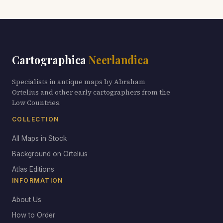
Cartographica
Neerlandica
Specialists in antique maps by Abraham
Ortelius and other early cartographers from the
Low Countries.
COLLECTION
All Maps in Stock
Background on Ortelius
Atlas Editions
INFORMATION
About Us
How to Order