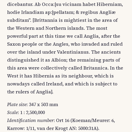
dicebantur. Ab Occa:|su vicinam habet Hiberniam,
hodie Irlandiam ap:|pellatam; & regibus Angliæ
subditam". [Brittannia is mightiest in the area of
the Western and Northern islands. The most
powerful part at this time we call Anglia, after the
Saxon people or the Angles, who invaded and ruled
over the island under Valentinianus. The ancients
distinguished it as Albion; the remaining parts of
this area were collectively called Britannica. In the
West it has Hibernia as its neighbour, which is
nowadays called Ireland, and which is subject to
the rulers of Anglia].
Plate size
: 347 x 503 mm
Scale
: 1 : 2,500,000
Identification number
: Ort 16 (Koeman/Meurer: 6,
Karrow: 1/11, van der Krogt AN: 5000:31A).