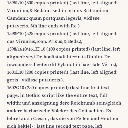
1595L10 (500 copies printed) (last line, left aligned:
Virunium;& Bedam : sed in primis Britanniam
Camdeni; quam postquam legeris, vidisse
putaveris. 8th line ends with Re-),
1598F10 (525 copies printed) (last line, left aligned:
cus Virunius,Ioan. Prisus,& Beda.),
1598/1610/1613D10 (100 copies printed) (last line, left
aligned: seyt.De hooftstadt hierin is Dublin. De
inwoonders heeten dit Eylandt in haer tale Vërin.),
1601L10 (200 copies printed) (last line, left aligned:
geris , vidisse putaueris.),
1602G10 (250 copies printed) (last line first text
page, in Gothic script like the entire text, full
width: und anzeignung dero Reichtumb sein/gleich
andere barbarische Völcker das Golt achten. Es
lehret auch Cæsar , das sie von Fellen und Heutten
sich beklei- ; last line second text page, left