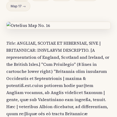
Map 17 →
Title
: ANGLIAE, SCOTIAE ET HIBERNIAE, SIVE |
BRITANNICAR: INSVLARVM DESCRIPTIO. [A
representation of England, Scotland and Ireland, or
the British Isles.] "Cum Priuilegio" (8 lines in
cartouche lower right:) "Britannia olim insularum
Occidentis et Septentrionis | maxima &
potentiß.est.cuius potiorem hodie par:|tem
Angliam vocamus, ab Anglis videlicet Saxonum |
gente, quæ sub Valentiniano eam ingreßa, tenuit.
Hæc | veteribus Albion dicebatur, ad differentiam,
quum re:|liquæ oês eò tractu Britannicæ