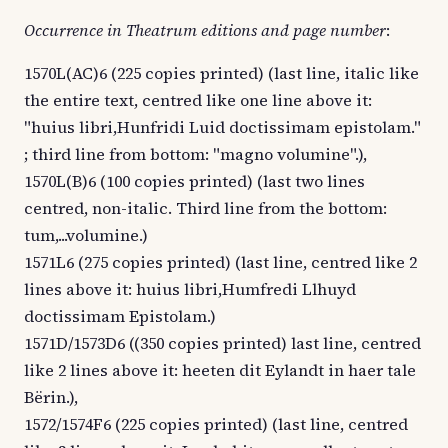
Occurrence in Theatrum editions and page number
:
1570L(AC)6 (225 copies printed) (last line, italic like
the entire text, centred like one line above it:
"huius libri,Hunfridi Luid doctissimam epistolam."
; third line from bottom: "magno volumine".),
1570L(B)6 (100 copies printed) (last two lines
centred, non-italic. Third line from the bottom:
tum,...volumine.)
1571L6 (275 copies printed) (last line, centred like 2
lines above it: huius libri,Humfredi Llhuyd
doctissimam Epistolam.)
1571D/1573D6 ((350 copies printed) last line, centred
like 2 lines above it: heeten dit Eylandt in haer tale
Bërin.),
1572/1574F6 (225 copies printed) (last line, centred