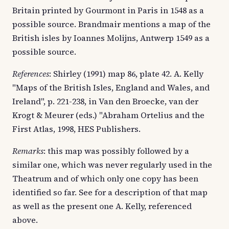
Britain printed by Gourmont in Paris in 1548 as a
possible source. Brandmair mentions a map of the
British isles by Ioannes Molijns, Antwerp 1549 as a
possible source.
References
: Shirley (1991) map 86, plate 42. A. Kelly
"Maps of the British Isles, England and Wales, and
Ireland", p. 221-238, in Van den Broecke, van der
Krogt & Meurer (eds.) "Abraham Ortelius and the
First Atlas, 1998, HES Publishers.
Remarks
: this map was possibly followed by a
similar one, which was never regularly used in the
Theatrum and of which only one copy has been
identified so far. See for a description of that map
as well as the present one A. Kelly, referenced
above.