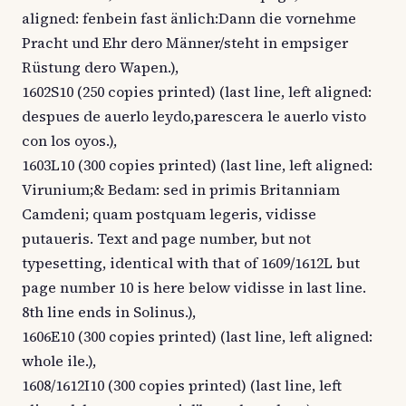
aligned: fenbein fast änlich:Dann die vornehme
Pracht und Ehr dero Männer/steht in empsiger
Rüstung dero Wapen.),
1602S10 (250 copies printed) (last line, left aligned:
despues de auerlo leydo,parescera le auerlo visto
con los oyos.),
1603L10 (300 copies printed) (last line, left aligned:
Virunium;& Bedam: sed in primis Britanniam
Camdeni; quam postquam legeris, vidisse
putaueris. Text and page number, but not
typesetting, identical with that of 1609/1612L but
page number 10 is here below vidisse in last line.
8th line ends in Solinus.),
1606E10 (300 copies printed) (last line, left aligned:
whole ile.),
1608/1612I10 (300 copies printed) (last line, left