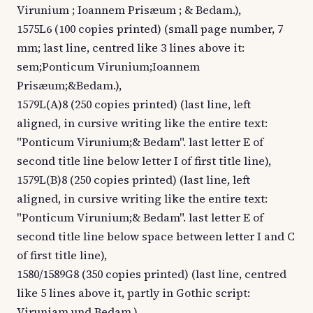
Virunium ; Ioannem Prisæum ; & Bedam.),
1575L6 (100 copies printed) (small page number, 7
mm; last line, centred like 3 lines above it:
sem;Ponticum Virunium;Ioannem
Prisæum;&Bedam.),
1579L(A)8 (250 copies printed) (last line, left
aligned, in cursive writing like the entire text:
"Ponticum Virunium;& Bedam". last letter E of
second title line below letter I of first title line),
1579L(B)8 (250 copies printed) (last line, left
aligned, in cursive writing like the entire text:
"Ponticum Virunium;& Bedam". last letter E of
second title line below space between letter I and C
of first title line),
1580/1589G8 (350 copies printed) (last line, centred
like 5 lines above it, partly in Gothic script:
Viruniam,und Bedam.),