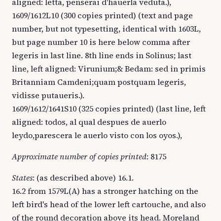
aligned: letta, penserai d'hauerla veduta.),
1609/1612L10 (300 copies printed) (text and page
number, but not typesetting, identical with 1603L,
but page number 10 is here below comma after
legeris in last line. 8th line ends in Solinus; last
line, left aligned: Virunium;& Bedam: sed in primis
Britanniam Camdeni;quam postquam legeris,
vidisse putaueris.).
1609/1612/1641S10 (325 copies printed) (last line, left
aligned: todos, al qual despues de auerlo
leydo,parescera le auerlo visto con los oyos.),
Approximate number of copies printed
: 8175
States
: (as described above) 16.1.
16.2 from 1579L(A) has a stronger hatching on the
left bird's head of the lower left cartouche, and also
of the round decoration above its head. Moreland