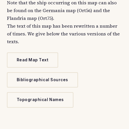
Note that the ship occurring on this map can also
be found on the Germania map (Ort56) and the
Flandria map (Ort75).
The text of this map has been rewritten a number
of times. We give below the various versions of the
texts.
Read Map Text
Bibliographical Sources
Topographical Names