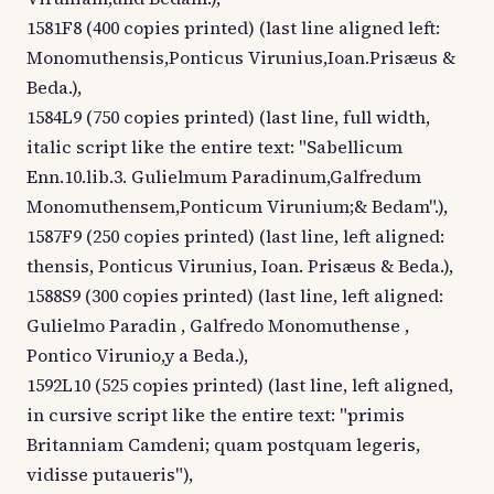
1581F8 (400 copies printed) (last line aligned left:
Monomuthensis,Ponticus Virunius,Ioan.Prisæus &
Beda.),
1584L9 (750 copies printed) (last line, full width,
italic script like the entire text: "Sabellicum
Enn.10.lib.3. Gulielmum Paradinum,Galfredum
Monomuthensem,Ponticum Virunium;& Bedam".),
1587F9 (250 copies printed) (last line, left aligned:
thensis, Ponticus Virunius, Ioan. Prisæus & Beda.),
1588S9 (300 copies printed) (last line, left aligned:
Gulielmo Paradin , Galfredo Monomuthense ,
Pontico Virunio,y a Beda.),
1592L10 (525 copies printed) (last line, left aligned,
in cursive script like the entire text: "primis
Britanniam Camdeni; quam postquam legeris,
vidisse putaueris"),