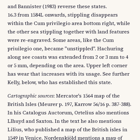
and Bannister (1983) reverse these states.
16.3 from 1584L onwards, stippling disappears
within the Cum privilegio area bottom right, while
the other sea stippling together with land features
were re-engraved. Some areas, like the Cum
priuilegio one, became "unstippled". Hachuring
along see coasts was extended from 2 or 3 mm to 4
or 5 mm, depending on the area. Upper left corner
has wear that increases with its usage. See further
Kelly, below, who has established this state.
Cartographic sources
: Mercator's 1564 map of the
British Isles (Meurer p. 197, Karrow 56/16 p. 387-388).
In his Catalogus Auctorum, Ortelius also mentions
Llhuyd and Saxton. In the text he also mentions
Lilius, who published a map of the British isles in
1549 in Venice. Nordenskjöld mentions a map of