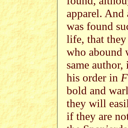
found, althou
apparel. And 
was found suc
life, that the
who abound w
same author, i
his order in
F
bold and warl
they will easi
if they are n