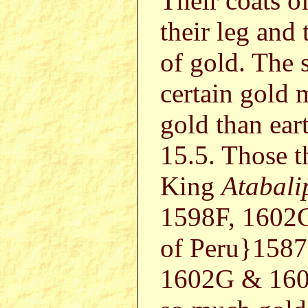
Their coats of
their leg and 
of gold. The 
certain gold 
gold than ear
15.5. Those t
King
Atabali
1598F, 1602G
of Peru}1587
1602G & 1602