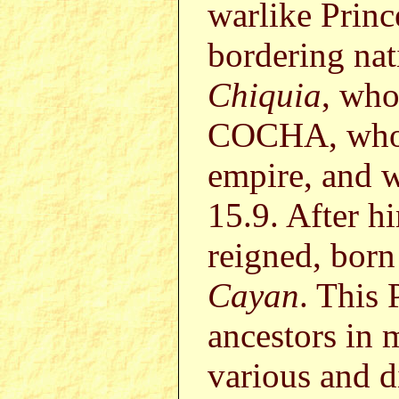
warlike Prin
bordering na
Chiquia
, who
COCHA, who s
empire, and w
15.9. After 
reigned, born
Cayan
. This 
ancestors in 
various and di