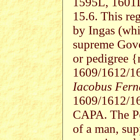
1595L, 1601
15.6. This re
by Ingas (wh
supreme Gover
or pedigree 
1609/1612/1
Iacobus Fern
1609/1612/1
CAPA. The Pe
of a man, sup