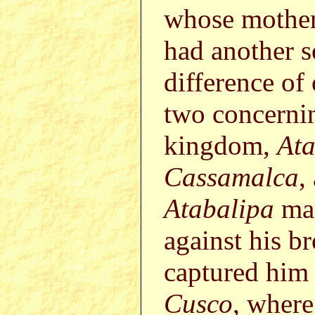
whose mothe
had another
difference of
two concerni
kingdom,
Ata
Cassamalca
,
Atabalipa
mar
against his br
captured him 
Cusco
, where