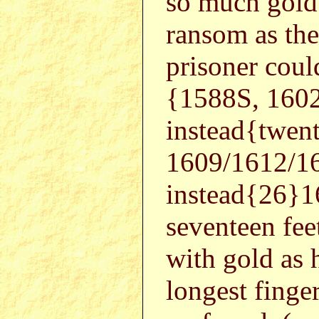
so much gold 
ransom as th
prisoner coul
{1588S, 160
instead{twe
1609/1612/1
instead{26}1
seventeen feet
with gold as 
longest finger