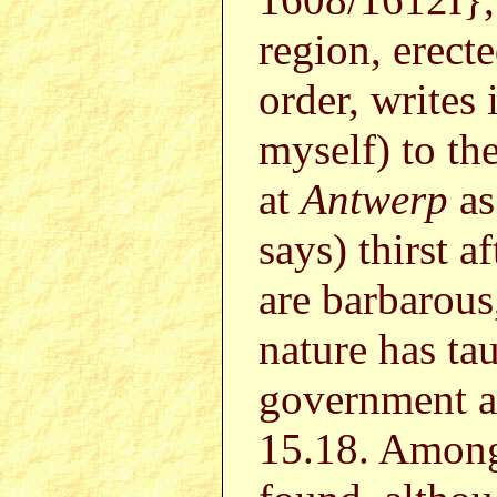
region, erecte
order, writes 
myself) to th
at
Antwerp
as
says) thirst a
are barbarous,
nature has ta
government a
15.18. Among