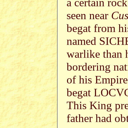
a certain roc
seen near
Cus
begat from h
named SICHE
warlike than 
bordering nat
of his Empire
begat LOCVC
This King pre
father had ob