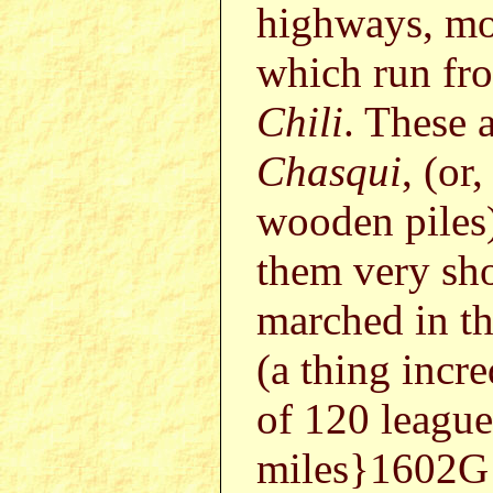
highways, mo
which run f
Chili
. These a
Chasqui
, (or
wooden piles
them very sho
marched in t
(a thing incre
of 120 leagu
miles}1602G o