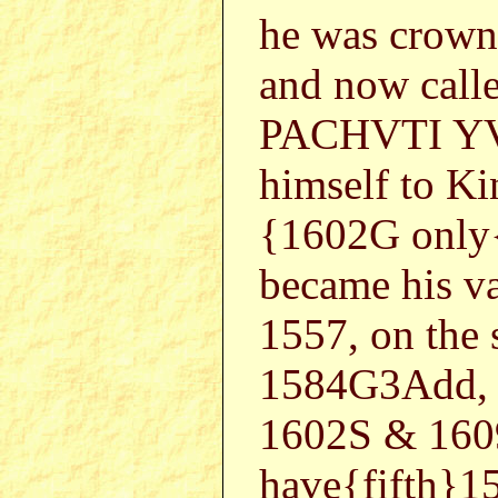
he was crown
and now cal
PACHVTI YVP
himself to K
{1602G only
became his va
1557, on the
1584G3Add, 
1602S & 160
have{fifth}