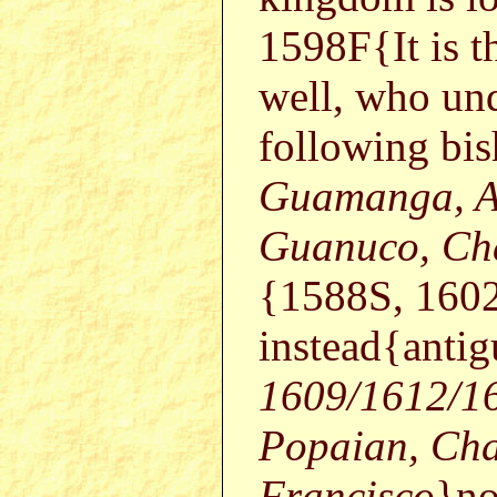
1598F{It is t
well, who und
following bis
Guamanga, Ar
Guanuco, Cha
{1588S, 160
instead{anti
1609/1612/16
Popaian, Cha
Francisco
}no