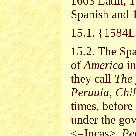
1603 Latin, 
Spanish and 
15.1. {158
15.2. The Spa
of
America
in
they call
The 
Peruuia, Chi
times, before 
under the go
<=Incas>,
Pe