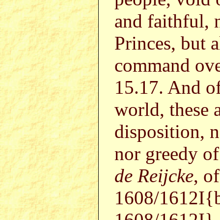
and faithful, 
Princes, but a
command ove
15.17. And of
world, these 
disposition, 
nor greedy of
de Reijcke
, o
1608/1612I{
1608/1612I}