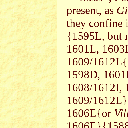
present, as
Gi
they confine 
{1595L, but 
1601L, 1603
1609/1612L{
1598D, 1601
1608/1612I,
1609/1612L
1606E{or
Vil
1606E}{1588