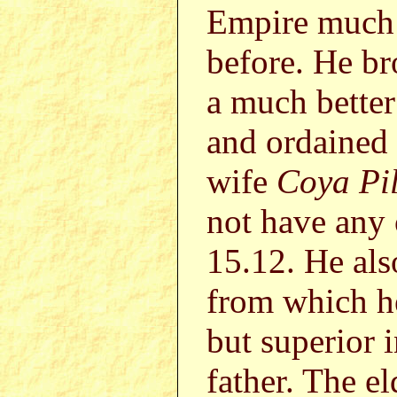
Empire much 
before. He b
a much bette
and ordained
wife
Coya Pi
not have any 
15.12. He als
from which he
but superior 
father. The 