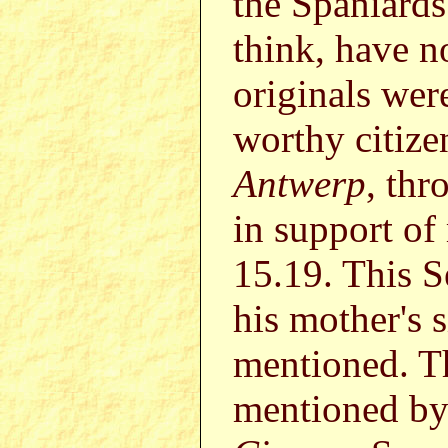
the Spaniards'
think, have n
originals we
worthy citiz
Antwerp
, thr
in support of
15.19. This 
his mother's 
mentioned. T
mentioned b