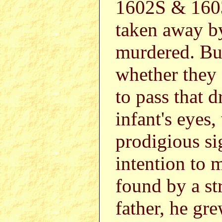
1602S & 1603
taken away by
murdered. But
whether they 
to pass that 
infant's eyes
prodigious si
intention to 
found by a st
father, he gr