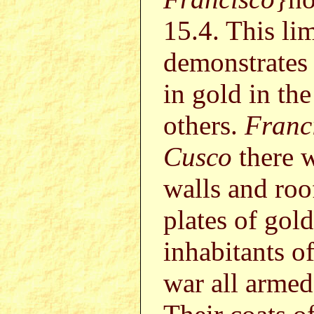
15.4. This li
demonstrates t
in gold in th
others.
Franc
Cusco
there w
walls and roo
plates of gol
inhabitants o
war all armed