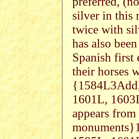
preferred, (no
silver in this 
twice with sil
has also been
Spanish first 
their horses 
{1584L3Add,
1601L, 1603
appears from
monuments}1