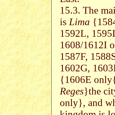
15.3. The mai
is
Lima
{1584
1592L, 1595
1608/1612I 
1587F, 1588S
1602G, 1603
{1606E only{
Reges
}the ci
only}, and w
kingdom is l