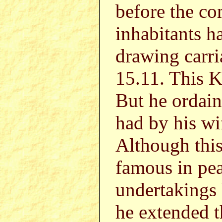
before the co
inhabitants 
drawing carri
15.11. This 
But he orda
had by his w
Although this
famous in pea
undertakings 
he extended t