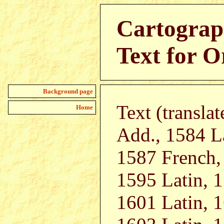
Cartograp
Text for O
Background page
Text (transla
Home
Add., 1584 L
1587 French,
1595 Latin, 
1601 Latin, 