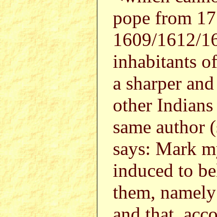
pope from 1
1609/1612/164
inhabitants o
a sharper and
other Indians
same author 
says: Mark m
induced to be
them, namely 
and that, acco