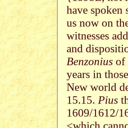
have spoken s
us now on the
witnesses add
and dispositi
Benzonius
of
years in those
New world de
15.15.
Pius
t
1609/1612/16
<which canno