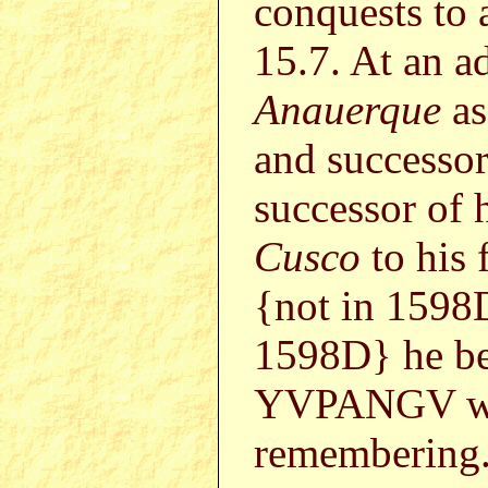
conquests to
15.7. At an 
Anauerque
as
and successo
successor of 
Cusco
to his 
{not in 1598
1598D} he b
YVPANGV who
remembering.