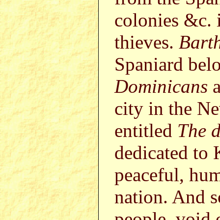
colonies &c. 
thieves.
Bart
Spaniard belo
Dominicans
a
city in the N
entitled
The d
dedicated to
peaceful, hum
nation. And s
people, void 