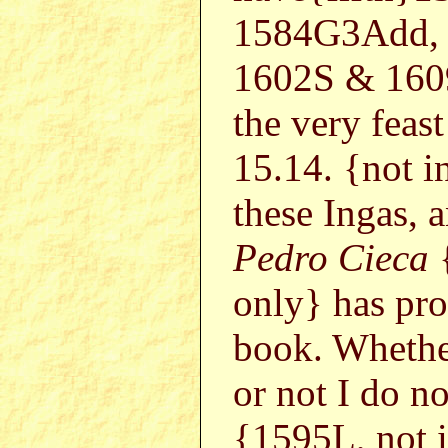
1584G3Add, 
1602S & 1609
the very feas
15.14. {not 
these Ingas, 
Pedro Cieca
only} has pro
book. Whethe
or not I do n
{1595L, not i