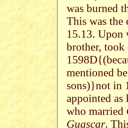
was burned th
This was the 
15.13. Upo
brother, took
1598D{(beca
mentioned be
sons)}not i
appointed as 
who married
Guascar
. Th