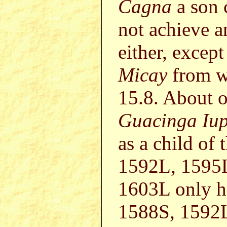
Cagna
a son 
not achieve a
either, except
Micay
from w
15.8. About 
Guacinga Iu
as a child of
1592L, 1595
1603L only h
1588S, 1592