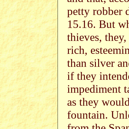
petty robber 
15.16. But w
thieves, they
rich, esteemi
than silver a
if they inten
impediment t
as they would
fountain. Unl
from the Span