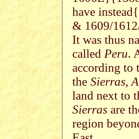
have instead{
& 1609/1612/
It was thus n
called
Peru
. 
according to t
the
Sierras, 
land next to t
Sierras
are t
region beyon
East.