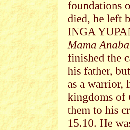
foundations o
died, he left
INGA YUPANG
Mama Anaba
finished the 
his father, bu
as a warrior,
kingdoms of
them to his c
15.10. He was 