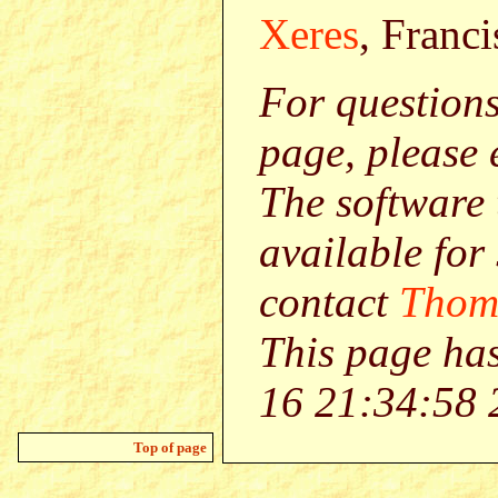
Xeres
, Franci
For question
page, please
The software 
available for
contact
Thom
This page ha
16 21:34:58 
Top of page