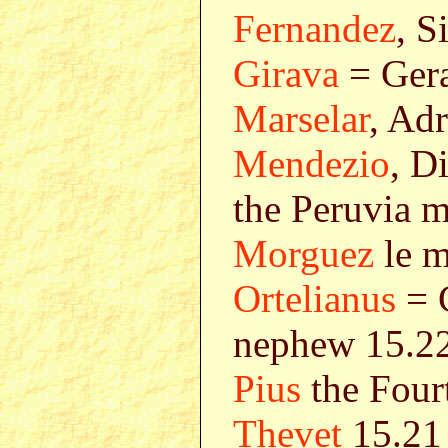
Fernandez
, S
Girava
= Gera
Marselar
, Ad
Mendezio
, D
the Peruvia m
Morguez
le m
Ortelianus
= C
nephew 15.2
Pius
the Four
Thevet
15.21