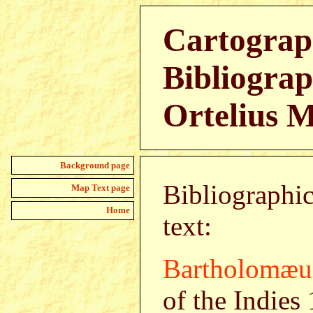
Cartograp
Bibliograp
Ortelius 
Background page
Bibliographic
Map Text page
Home
text:
Bartholomæu
of the Indies