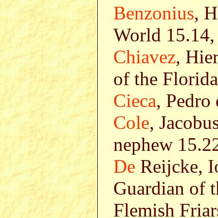
Benzonius
, 
World 15.14,
Chiavez
, Hie
of the Florid
Cieca
, Pedro
Cole
, Jacobus
nephew 15.2
De
Reijcke, I
Guardian of t
Flemish Friar