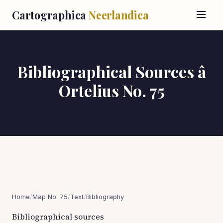
Cartographica
Neerlandica
Bibliographical Sources â
Ortelius No. 75
Home
/
Map No. 75
/
Text
/
Bibliography
Bibliographical sources