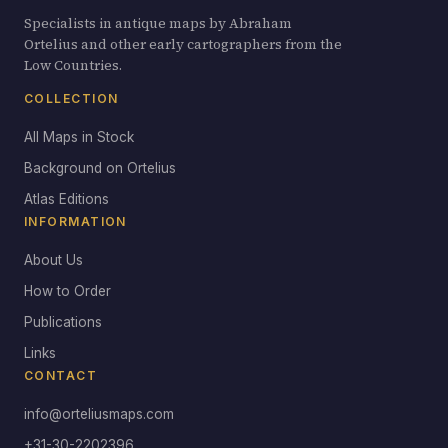
Specialists in antique maps by Abraham
Ortelius and other early cartographers from the
Low Countries.
COLLECTION
All Maps in Stock
Background on Ortelius
Atlas Editions
INFORMATION
About Us
How to Order
Publications
Links
CONTACT
info@orteliusmaps.com
+31-30-2202396