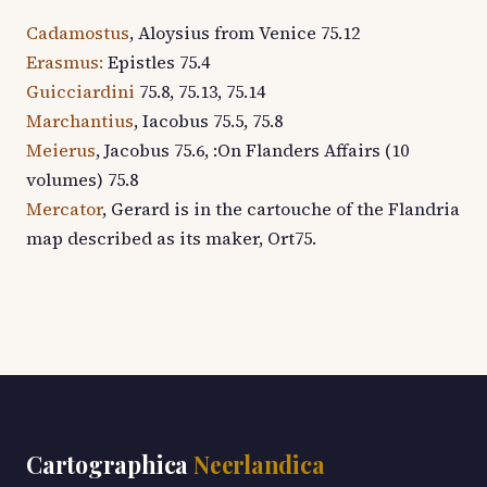
Cadamostus
, Aloysius from Venice 75.12
Erasmus:
Epistles 75.4
Guicciardini
75.8, 75.13, 75.14
Marchantius
, Iacobus 75.5, 75.8
Meierus
, Jacobus 75.6, :On Flanders Affairs (10
volumes) 75.8
Mercator
, Gerard is in the cartouche of the Flandria
map described as its maker, Ort75.
Cartographica
Neerlandica