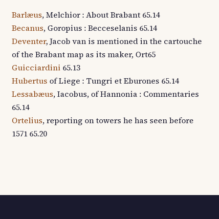
Barlæus
, Melchior : About Brabant 65.14
Becanus
, Goropius : Becceselanis 65.14
Deventer
, Jacob van is mentioned in the cartouche
of the Brabant map as its maker, Ort65
Guicciardini
65.13
Hubertus
of Liege : Tungri et Eburones 65.14
Lessabæus
, Iacobus, of Hannonia : Commentaries
65.14
Ortelius
, reporting on towers he has seen before
1571 65.20