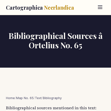
Cartographica
Neerlandica
Bibliographical Sources â
Ortelius No. 65
Home
/
Map No. 65
/
Text
/
Bibliography
Bibliographical sources mentioned in this text: