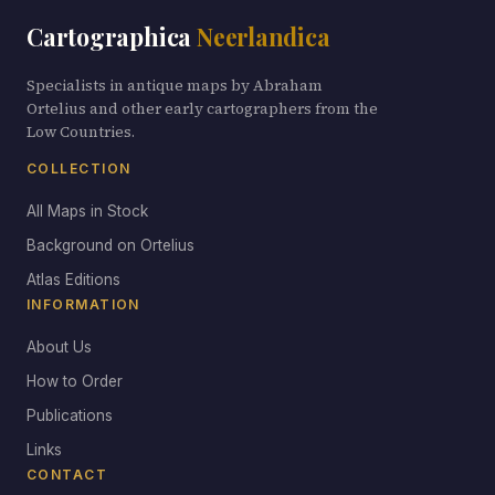
Cartographica
Neerlandica
Specialists in antique maps by Abraham
Ortelius and other early cartographers from the
Low Countries.
COLLECTION
All Maps in Stock
Background on Ortelius
Atlas Editions
INFORMATION
About Us
How to Order
Publications
Links
CONTACT