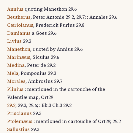
Annius
quoting Manethon 29.6
Beutherus
, Peter Antonie 29.2, 29.7; : Annales 29.6
Cæriolanus
, Frederick Furius 29.8
Damianus
a Goes 29.6
Livius
29.2
Manethon
, quoted by Annius 29.6
Marinæus
, Siculus 29.6
Medina
, Peter de 29.2
Mela
, Pomponius 29.3
Morales
, Ambrosius 29.7
Plinius
: mentioned in the cartouche of the
Valentiæ map, Ort29
29.2
, 29.3, 29.6; : Bk.3 Ch.3 29.2
Priscianus
29.3
Ptolemæus
: mentioned in cartouche of Ort29; 29.2
Sallustius
29.3