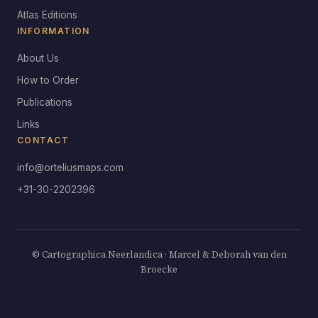
Atlas Editions
INFORMATION
About Us
How to Order
Publications
Links
CONTACT
info@orteliusmaps.com
+31-30-2202396
© Cartographica Neerlandica · Marcel & Deborah van den
Broecke