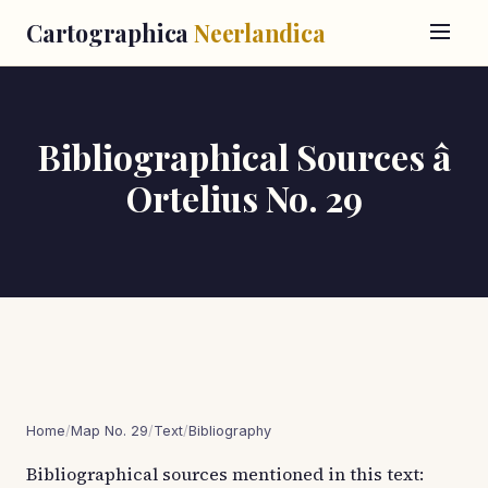
Cartographica
Neerlandica
Bibliographical Sources â
Ortelius No. 29
Home
/
Map No. 29
/
Text
/
Bibliography
Bibliographical sources mentioned in this text: