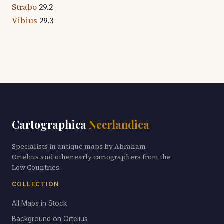
Strabo
29.2
Vibius
29.3
Cartographica
Neerlandica
Specialists in antique maps by Abraham
Ortelius and other early cartographers from the
Low Countries.
COLLECTION
All Maps in Stock
Background on Ortelius