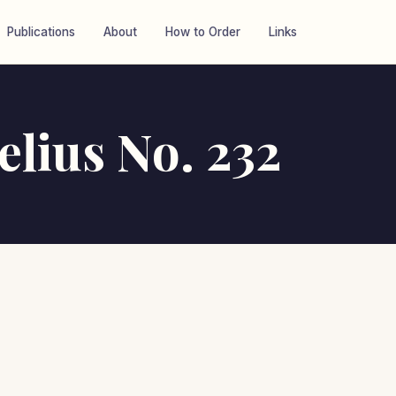
Publications
About
How to Order
Links
elius No. 232