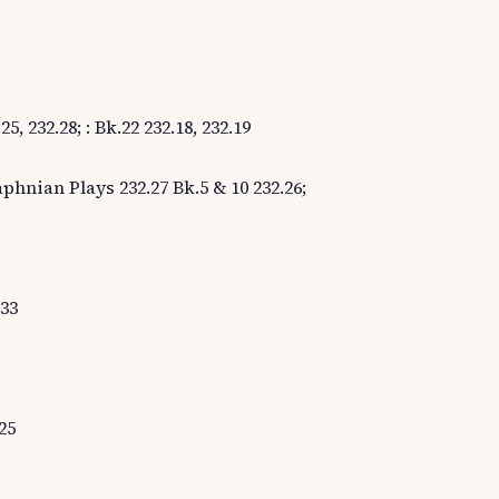
5, 232.28; : Bk.22 232.18, 232.19
aphnian Plays 232.27 Bk.5 & 10 232.26;
.33
25