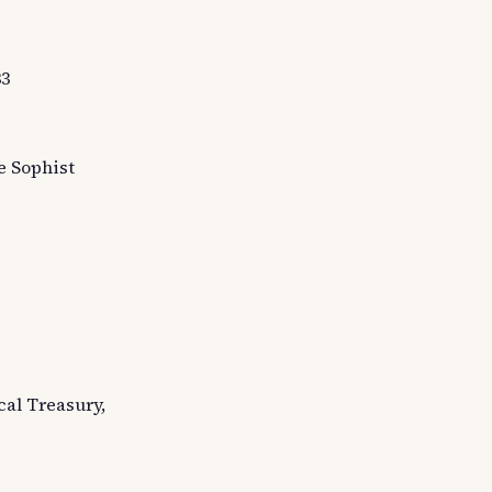
33
he Sophist
cal Treasury,