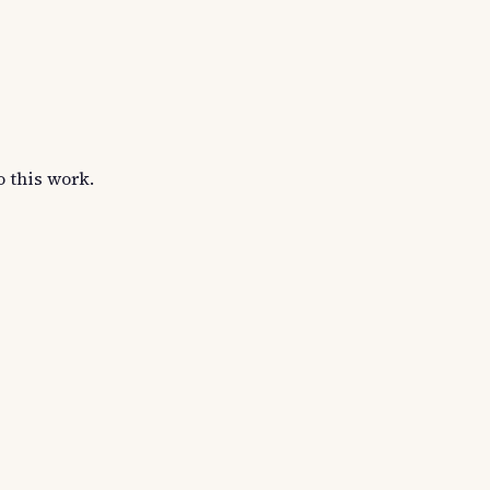
o this work.