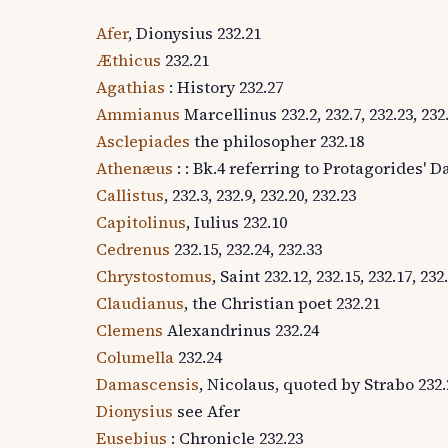
Afer
, Dionysius 232.21
Æthicus
232.21
Agathias
: History 232.27
Ammianus
Marcellinus 232.2, 232.7, 232.23, 232.2
Asclepiades
the philosopher 232.18
Athenæus
: : Bk.4 referring to Protagorides' D
Callistus
, 232.3, 232.9, 232.20, 232.23
Capitolinus
, Iulius 232.10
Cedrenus
232.15, 232.24, 232.33
Chrystostomus
, Saint 232.12, 232.15, 232.17, 232
Claudianus
, the Christian poet 232.21
Clemens
Alexandrinus 232.24
Columella
232.24
Damascensis
, Nicolaus, quoted by Strabo 232.
Dionysius
see Afer
Eusebius
: Chronicle 232.23