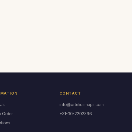
RMATION
CONTACT
 Us
info@orteliusmaps.com
o Order
+31-30-2202396
ations