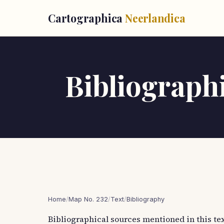
Cartographica
Neerlandica
Bibliographi
Home
/
Map No. 232
/
Text
/
Bibliography
Bibliographical sources mentioned in this tex