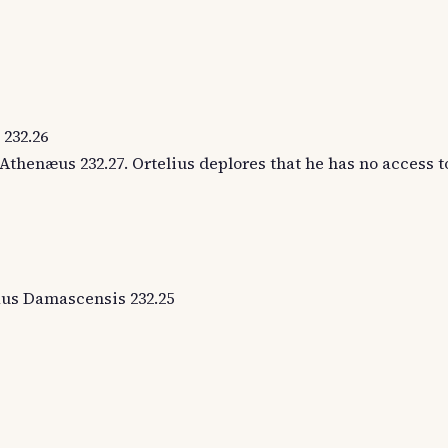
 232.26
Athenæus 232.27. Ortelius deplores that he has no access t
olaus Damascensis 232.25