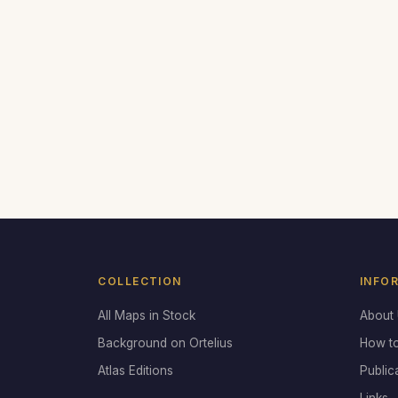
COLLECTION
INFO
All Maps in Stock
About
Background on Ortelius
How t
Atlas Editions
Public