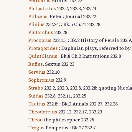
Petronius
Arbiter 232.22
Philostratus
232.2, 232.3, 232.24
Pithœus
, Peter : Journal 232.22
Plinius
232.24; : Bk.5 Ch.21 232.28
Plutarchus
232.28
Procopius
232.15; : Bk.2 History of Persia 232.9,
Protagorides
: Daphnian plays, referred to by 
Quintilianus
: Bk.8 Ch.2 Institutions 232.8
Rufius
, Sextus 232.23
Servius
232.10
Sophronius
232.9
Strabo
232.2, 232.3, 232.8, 232.28; quoting Nic
Suidas
232.8, 232.11, 232.25
Tacitus
232.8; : Bk.2 Annals 232.27, 232.28
Theodoretus
232.12, 232.17, 232.23
Theon
the philosopher 232.25
Trogus
Pompeius : Bk.27 232.7