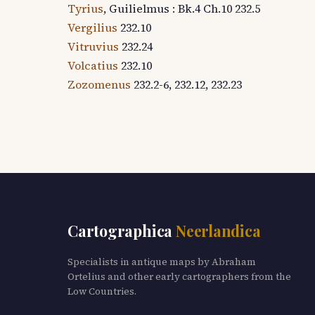
Tyrius
, Guilielmus : Bk.4 Ch.10 232.5
Vergilius
232.10
Vitruvius
232.24
Volcatius
232.10
Zozomenus
232.2-6, 232.12, 232.23
Cartographica
Neerlandica
Specialists in antique maps by Abraham
Ortelius and other early cartographers from the
Low Countries.