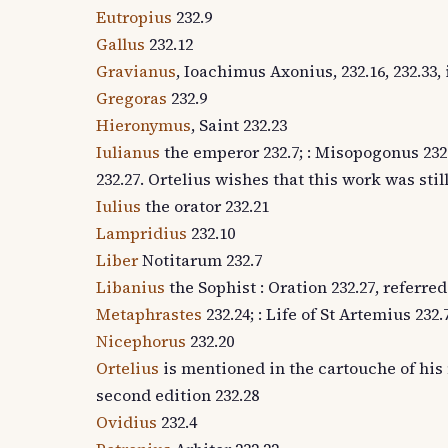
Eutropius
232.9
Gallus
232.12
Gravianus
, Ioachimus Axonius, 232.16, 232.33
Gregoras
232.9
Hieronymus
, Saint 232.23
Iulianus
the emperor 232.7; : Misopogonus 232.1
232.27. Ortelius wishes that this work was still
Iulius
the orator 232.21
Lampridius
232.10
Liber
Notitarum 232.7
Libanius
the Sophist : Oration 232.27, referred
Metaphrastes
232.24; : Life of St Artemius 232.7
Nicephorus
232.20
Ortelius
is mentioned in the cartouche of his 
second edition 232.28
Ovidius
232.4