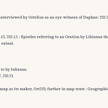
, interviewed by Ortelius as an eye-witness of Daphne: 232.
2, 232.17; : Epistles referring to an Oration by Libianus t
 extant.
 to by Iulianus.
, 232.21
map as its maker, Ort232; further in map texts : Geographi