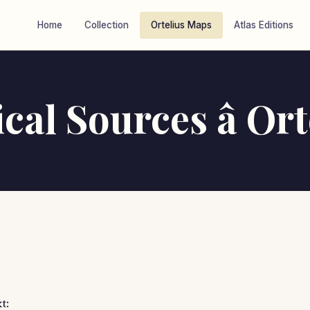
Home
Collection
Ortelius Maps
Atlas Editions
cal Sources â Ort
t: