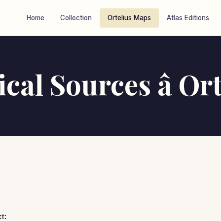
Home
Collection
Ortelius Maps
Atlas Editions
cal Sources â Ort
t: