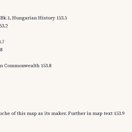
1, Bk.1, Hungarian History 153.5
53.2
.7
.8
oman Commonwealth 153.8
uche of this map as its maker. Further in map text 153.9