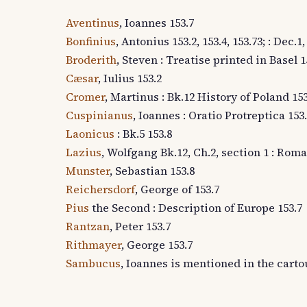
Aventinus
, Ioannes 153.7
Bonfinius
, Antonius 153.2, 153.4, 153.73; : Dec.
Broderith
, Steven : Treatise printed in Basel 1
Cæsar
, Iulius 153.2
Cromer
, Martinus : Bk.12 History of Poland 153
Cuspinianus
, Ioannes : Oratio Protreptica 153
Laonicus
: Bk.5 153.8
Lazius
, Wolfgang Bk.12, Ch.2, section 1 : R
Munster
, Sebastian 153.8
Reichersdorf
, George of 153.7
Pius
the Second : Description of Europe 153.7
Rantzan
, Peter 153.7
Rithmayer
, George 153.7
Sambucus
, Ioannes is mentioned in the carto