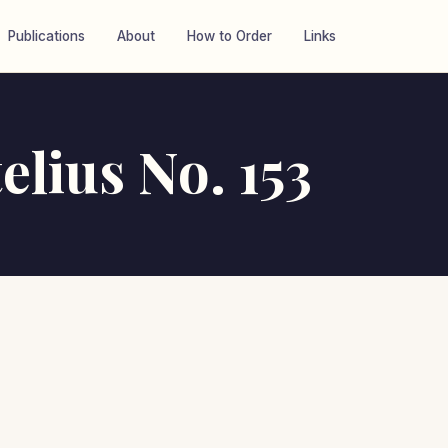
Publications
About
How to Order
Links
elius No. 153