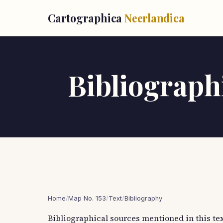
Cartographica
Neerlandica
Bibliographi
Home
/
Map No. 153
/
Text
/
Bibliography
Bibliographical sources mentioned in this tex