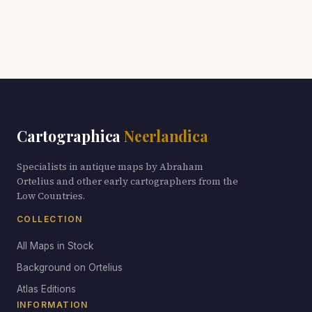
Cartographica
Neerlandica
Specialists in antique maps by Abraham
Ortelius and other early cartographers from the
Low Countries.
COLLECTION
All Maps in Stock
Background on Ortelius
Atlas Editions
INFORMATION