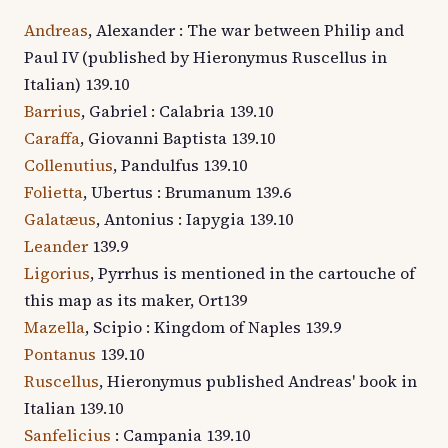
Andreas
, Alexander : The war between Philip and
Paul IV (published by Hieronymus Ruscellus in
Italian) 139.10
Barrius
, Gabriel : Calabria 139.10
Caraffa
, Giovanni Baptista 139.10
Collenutius
, Pandulfus 139.10
Folietta
, Ubertus : Brumanum 139.6
Galatæus
, Antonius : Iapygia 139.10
Leander
139.9
Ligorius
, Pyrrhus is mentioned in the cartouche of
this map as its maker, Ort139
Mazella
, Scipio : Kingdom of Naples 139.9
Pontanus
139.10
Ruscellus
, Hieronymus published Andreas' book in
Italian 139.10
Sanfelicius
: Campania 139.10