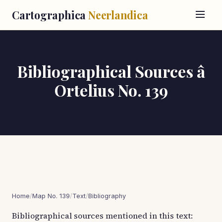
Cartographica
Neerlandica
Bibliographical Sources â
Ortelius No. 139
Home
/
Map No. 139
/
Text
/
Bibliography
Bibliographical sources mentioned in this text: